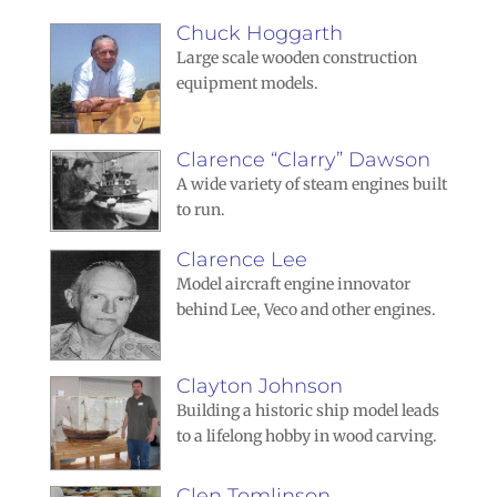
Chuck Hoggarth
Large scale wooden construction
equipment models.
Clarence “Clarry” Dawson
A wide variety of steam engines built
to run.
Clarence Lee
Model aircraft engine innovator
behind Lee, Veco and other engines.
Clayton Johnson
Building a historic ship model leads
to a lifelong hobby in wood carving.
Clen Tomlinson