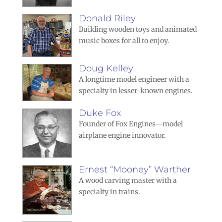
Donald Riley
Building wooden toys and animated
music boxes for all to enjoy.
Doug Kelley
A longtime model engineer with a
specialty in lesser-known engines.
Duke Fox
Founder of Fox Engines—model
airplane engine innovator.
Ernest “Mooney” Warther
A wood carving master with a
specialty in trains.