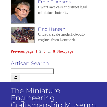
Ernie E. Adams
Dwarf race cars and street legal
miniature hotrods.
Find Hansen
Unusual scale model hot-bulb
engines from Denmark.
Page
Page
Page
Page
Previous page
1
2
3
…
8
Next page
Artisan Search
The Miniature
Engineering
Craftsmanship Museum