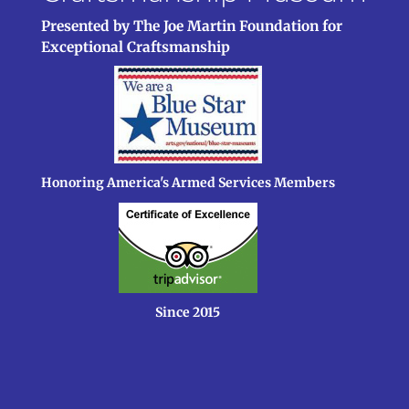
Presented by The Joe Martin Foundation for
Exceptional Craftsmanship
Honoring America's Armed Services Members
Since 2015