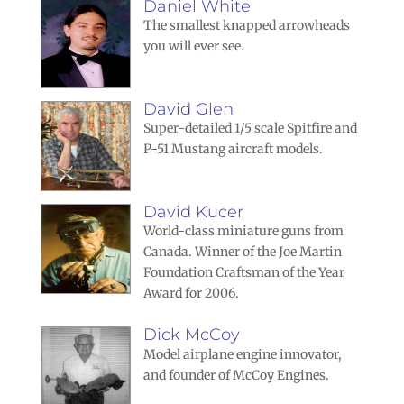
Daniel White
The smallest knapped arrowheads
you will ever see.
David Glen
Super-detailed 1/5 scale Spitfire and
P-51 Mustang aircraft models.
David Kucer
World-class miniature guns from
Canada. Winner of the Joe Martin
Foundation Craftsman of the Year
Award for 2006.
Dick McCoy
Model airplane engine innovator,
and founder of McCoy Engines.