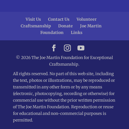
Visit Us
Contact Us
Volunteer
Craftsmanship
Donate
Joe Martin
Foundation
Links
© 2026 The Joe Martin Foundation for Exceptional
Craftsmanship.
All rights reserved. No part of this web site, including
the text, photos or illustrations, may be reproduced or
transmitted in any other form or by any means
(electronic, photocopying, recording or otherwise) for
commercial use without the prior written permission
of The Joe Martin Foundation. Reproduction or reuse
for educational and non-commercial purposes is
permitted.