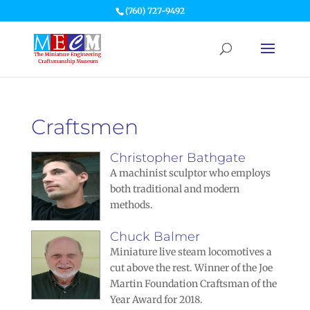
(760) 727-9492
Craftsmen
Christopher Bathgate
A machinist sculptor who employs
both traditional and modern
methods.
Chuck Balmer
Miniature live steam locomotives a
cut above the rest. Winner of the Joe
Martin Foundation Craftsman of the
Year Award for 2018.