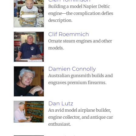
Building a model Napier Deltic
engine—the complication defies
description.
Clif Roemmich
Ornate steam engines and other
models.
Damien Connolly
Australian gunsmith builds and
engraves premium firearms.
Dan Lutz
An avid model airplane builder,
engine collector, and antique car
enthusiast.