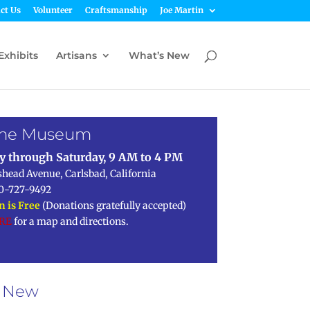
ct Us
Volunteer
Craftsmanship
Joe Martin
Exhibits
Artisans
What’s New
 the Museum
y through Saturday, 9 AM to 4 PM
shead Avenue, Carlsbad, California
0-727-9492
 is Free
(Donations gratefully accepted)
ERE
for a map and directions.
s New