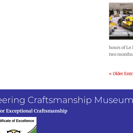
hours of Le 
two months 
« Older Entr
neering Craftsmanship Museu
for Exceptional Craftsmanship