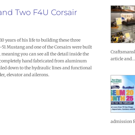
 and Two F4U Corsair
0 years of his life to building these three
-51 Mustang and one of the Corsairs were built
Craftsmansh
 meaning you can see all the detail inside the
article and..
 completely hand fabricated from aluminum
iled down to the hydraulic lines and functional
der, elevator and ailerons.
admission fo