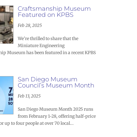
Craftsmanship Museum
Featured on KPBS
Feb 28, 2025
We’re thrilled to share that the
Miniature Engineering
ip Museum has been featured in a recent KPBS
.
San Diego Museum
Council’s Museum Month
Feb 13, 2025
San Diego Museum Month 2025 runs
from February 1-28, offering half-price
r up to four people at over 70 local...