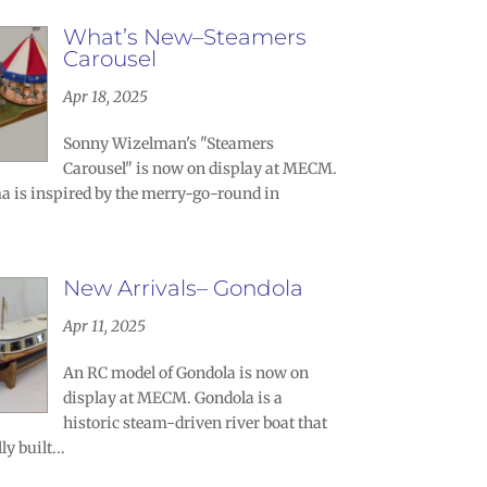
What’s New–Steamers
Carousel
Apr 18, 2025
Sonny Wizelman's "Steamers
Carousel" is now on display at MECM.
a is inspired by the merry-go-round in
New Arrivals– Gondola
Apr 11, 2025
An RC model of Gondola is now on
display at MECM. Gondola is a
historic steam-driven river boat that
y built...