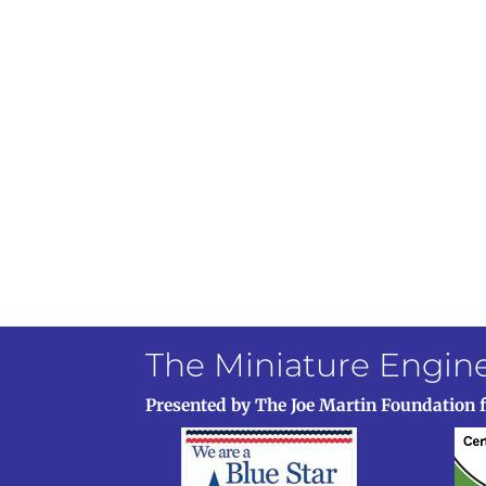
The Miniature Engi
Presented by The Joe Martin Foundation 