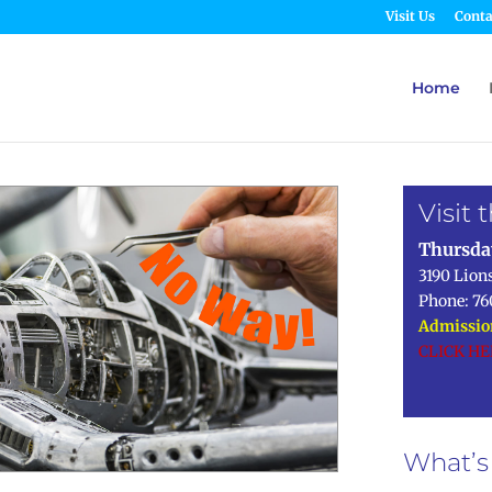
Visit Us
Conta
Home
Visit
Thursda
3190 Lion
Phone: 76
Admission
CLICK H
What’