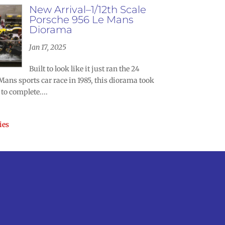
New Arrival–1/12th Scale
Porsche 956 Le Mans
Diorama
Jan 17, 2025
Built to look like it just ran the 24
Mans sports car race in 1985, this diorama took
to complete....
ies
m