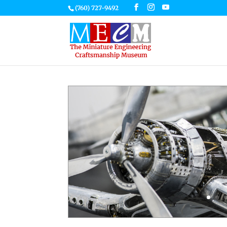
(760) 727-9492