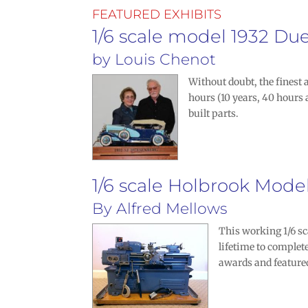
FEATURED EXHIBITS
1/6 scale model 1932 Du
by
Louis Chenot
Without doubt, the finest
hours (10 years, 40 hours 
built parts.
1/6 scale Holbrook Mode
By
Alfred Mellows
This working 1/6 sc
lifetime to comple
awards and feature