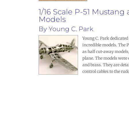
1/16 Scale P-51 Mustang
Models
By
Young C. Park
Young C. Park
dedicated 1
incredible models. The P
as half cut-away models,
plane. The models were
and brass. They are deta
control cables to the rud