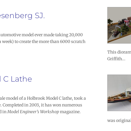
esenberg SJ.
 automotive model ever made taking 20,000
a week) to create the more than 6000 scratch
This dioram
Griffith...
l C Lathe
ale model of a Holbrook Model C lathe, took a
te. Completed in 2003, it has won numerous
d in
Model Engineer’s Workshop
magazine.
was originall