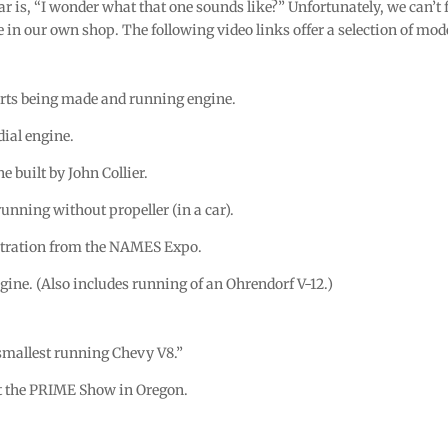
ar is, “I wonder what that one sounds like?” Unfortunately, we can’
e in our own shop. The following video links offer a selection of mode
rts being made and running engine.
dial engine.
e built by John Collier.
running without propeller (in a car).
ration from the NAMES Expo.
gine. (Also includes running of an Ohrendorf V-12.)
 smallest running Chevy V8.”
t the PRIME Show in Oregon.