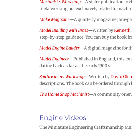
Machinist’s Workshop
—A sister publication to
H
metalworking not exclusively related to machi
Make Magazine
—A quarterly magazine jam-packe
Model Building with Brass
—Written by
Kenneth 
step-by-step guidance. You can buy the book fr
Model Engine Builder
—A digital magazine for th
Model Engineer
—Published in England, this lon
dating back as far as the early 1900’s.
Spitfire in my Workshop
—Written by
David Gle
descriptions. The book can be ordered through 
The Home Shop Machinist
—A community oriente
Engine Videos
The Miniature Engineering Craftsmanship Muse