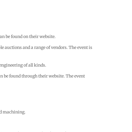
n be found on their website.
le auctions and a range of vendors. The event is
gineering of all kinds.
can be found through their website. The event
nd machining.