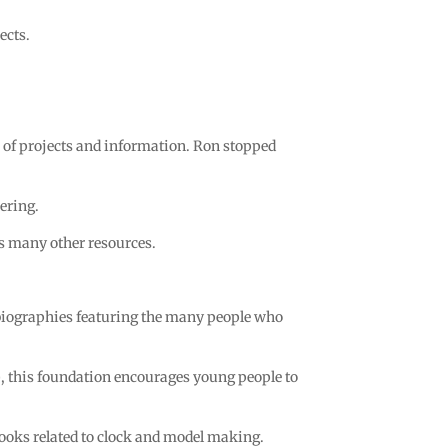
ects.
ve of projects and information. Ron stopped
ering.
as many other resources.
biographies featuring the many people who
 this foundation encourages young people to
books related to clock and model making.