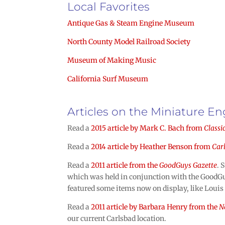
Local Favorites
Antique Gas & Steam Engine Museum
North County Model Railroad Society
Museum of Making Music
California Surf Museum
Articles on the Miniature 
Read a
2015 article by
Mark C. Bach
from
Classi
Read a
2014 article
by Heather Benson
from
Car
Read a
2011 article from the
GoodGuys Gazette
. 
which was held in conjunction with the GoodGu
featured some items now on display, like Louis
Read a
2011 article by Barbara Henry from the
N
our current Carlsbad location.