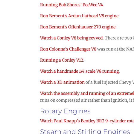
Running Bob Shores’ PeeWee V4
.
Ron Bement’s Ardun flathead V8 engine
.
Ron Bement’s Offenhauser 270 engine
.
Watch a Conley V8 being revved
. There are two
Ron Colonna’s Challenger V8
was run at the N
Running a Conley V12
.
Watch a handmade 1/4 scale V8 running
.
Watch a 3D animation
of a fuel injected Chevy 
Watch the assembly and running of an extremel
runs on compressed air rather than ignition, it 
Rotary Engines
Watch Paul Knapp’s Bentley BR2 9-cylinder rot
Steam and Stirling Engines