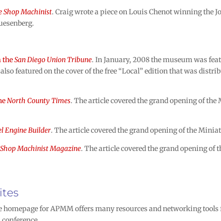
 Shop Machinist
. Craig wrote a piece on Louis Chenot winning the 
Duesenberg.
m the
San Diego Union Tribune
. In January, 2008 the museum was featu
also featured on the cover of the free “Local” edition that was distr
the
North County Times
. The article covered the grand opening of t
l Engine Builder
. The article covered the grand opening of the Mi
Shop Machinist Magazine
. The article covered the grand opening o
ites
homepage for APMM offers many resources and networking tools fo
 conference.