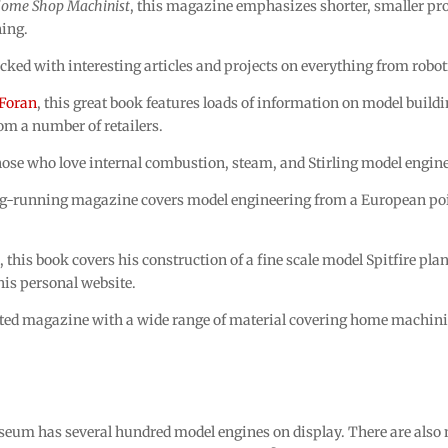
ome Shop Machinist
, this magazine emphasizes shorter, smaller proj
ning.
d with interesting articles and projects on everything from robot
Foran
, this great book features loads of information on model build
om a number of retailers.
ose who love internal combustion, steam, and Stirling model engine
g-running magazine covers model engineering from a European point
n
, this book covers his construction of a fine scale model Spitfire pl
his personal website.
d magazine with a wide range of material covering home machinis
um has several hundred model engines on display. There are also