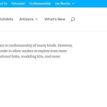
ct Us
Volunteer
Craftsmanship
Joe Martin
Exhibits
Artisans
What’s New
nce in craftsmanship of many kinds. However,
 order to allow readers to explore even more
tional links, modeling kits, and more.