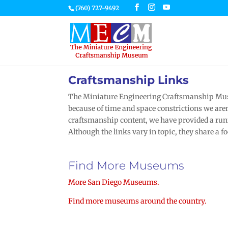
(760) 727-9492
Craftsmanship Links
The Miniature Engineering Craftsmanship Muse
because of time and space constrictions we aren’
craftsmanship content, we have provided a runn
Although the links vary in topic, they share a f
Find More Museums
More San Diego Museums.
Find more museums around the country.