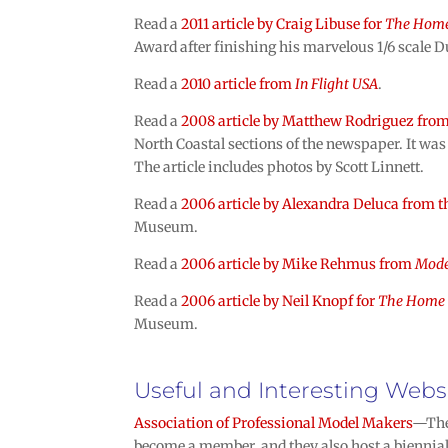
Read a
2011 article by Craig Libuse for
The Home
Award after finishing his marvelous 1/6 scale 
Read a
2010 article from
In Flight USA
.
Read a
2008 article by Matthew Rodriguez fro
North Coastal sections of the newspaper. It was 
The article includes photos by Scott Linnett.
Read a
2006 article by Alexandra Deluca from 
Museum.
Read a
2006 article by Mike Rehmus from
Mode
Read a
2006 article by Neil Knopf for
The Home 
Museum.
Useful and Interesting Webs
Association of Professional Model Makers
—The 
become a member, and they also host a biennial