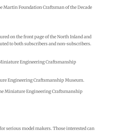
Joe Martin Foundation Craftsman of the Decade
red on the front page of the North Inland and
ibuted to both subscribers and non-subscribers.
he Miniature Engineering Craftsmanship
niature Engineering Craftsmanship Museum.
f the Miniature Engineering Craftsmanship
r serious model makers. Those interested can