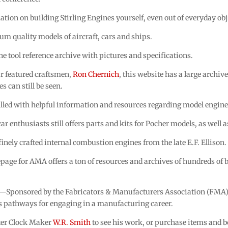
tion on building Stirling Engines yourself, even out of everyday obj
m quality models of aircraft, cars and ships.
 tool reference archive with pictures and specifications.
r featured craftsmen,
Ron Chernich
, this website has a large archi
es can still be seen.
lled with helpful information and resources regarding model engine
r enthusiasts still offers parts and kits for Pocher models, as well 
nely crafted internal combustion engines from the late E.F. Ellison.
ge for AMA offers a ton of resources and archives of hundreds of 
—Sponsored by the Fabricators & Manufacturers Association (FMA),
s pathways for engaging in a manufacturing career.
ter Clock Maker
W.R. Smith
to see his work, or purchase items and 