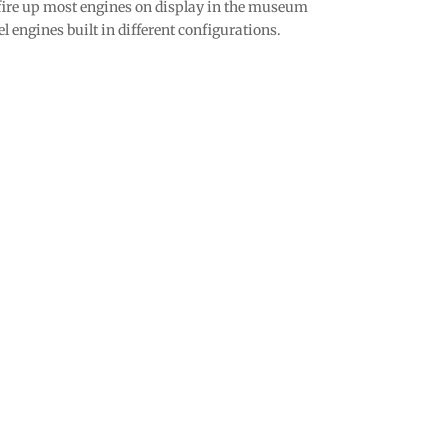
t fire up most engines on display in the museum
l engines built in different configurations.