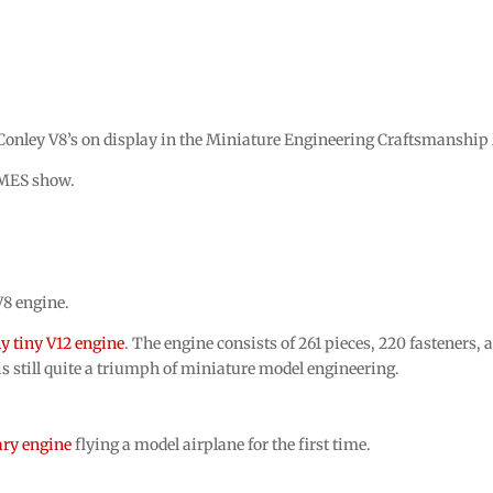
 Conley V8’s on display in the Miniature Engineering Craftsmansh
AMES show.
V8 engine.
y tiny V12 engine
. The engine consists of 261 pieces, 220 fasteners,
is still quite a triumph of miniature model engineering.
ary engine
flying a model airplane for the first time.