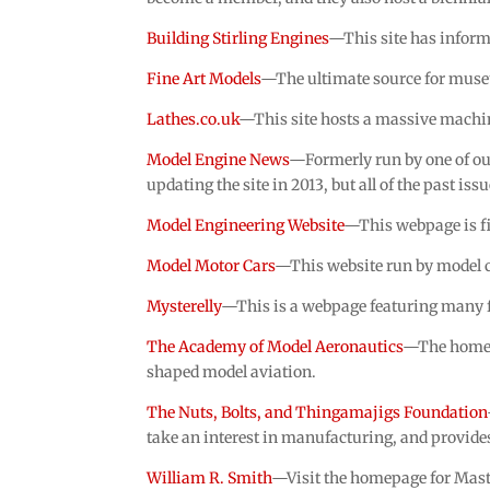
Building Stirling Engines
—This site has informa
Fine Art Models
—The ultimate source for museu
Lathes.co.uk
—This site hosts a massive machine
Model Engine News
—Formerly run by one of ou
updating the site in 2013, but all of the past issu
Model Engineering Website
—This webpage is fi
Model Motor Cars
—This website run by model ca
Mysterelly
—This is a webpage featuring many fi
The Academy of Model Aeronautics
—The homepa
shaped model aviation.
The Nuts, Bolts, and Thingamajigs Foundation
take an interest in manufacturing, and provide
William R. Smith
—Visit the homepage for Mas