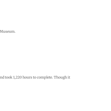
ip Museum.
 and took 1,220 hours to complete. Though it