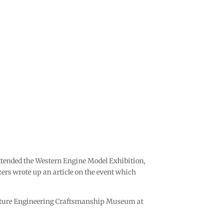
tended the Western Engine Model Exhibition,
rs wrote up an article on the event which
niature Engineering Craftsmanship Museum at