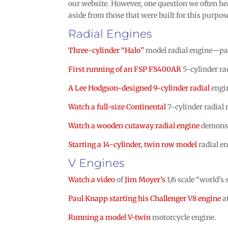
our website. However, one question we often he
aside from those that were built for this purpos
Radial Engines
Three-cylinder “Halo”
model radial engine—pa
First running of an FSP FS400AR
5-cylinder ra
A Lee Hodgson-designed 9-cylinder radial
engin
Watch a full-size Continental
7-cylinder radial 
Watch a wooden cutaway radial engine
demonst
Starting a 14-cylinder, twin row model
radial en
V Engines
Watch a video
of
Jim Moyer’s
1/6 scale “world’s
Paul Knapp starting his Challenger V8 engine
a
Running a model V-twin
motorcycle engine.