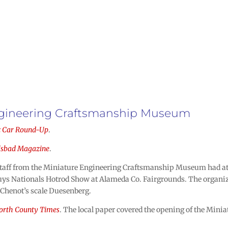
Engineering Craftsmanship Museum
c Car Round-Up
.
lsbad Magazine
.
Staff from the Miniature Engineering Craftsmanship Museum had at
ys Nationals Hotrod Show at Alameda Co. Fairgrounds. The organize
 Chenot’s scale Duesenberg.
orth County Times
. The local paper covered the opening of the Mi