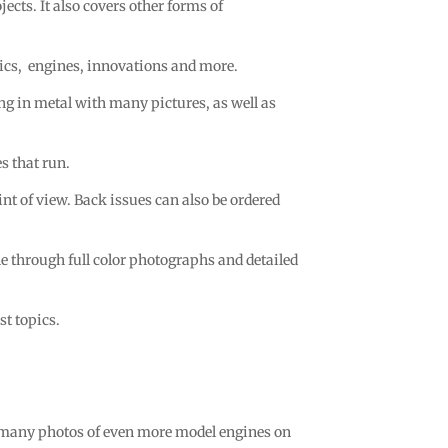
ects. It also covers other forms of
ics,
engines, innovations and more.
ing in metal with many pictures, as well as
s that run.
 of view. Back issues can also be ordered
ane through full color photographs and detailed
t topics.
 many photos of even more model engines on