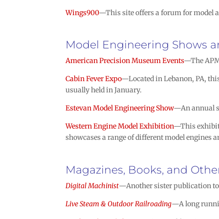
Wings900
—This site offers a forum for model a
Model Engineering Shows a
American Precision Museum Events
—The APM h
Cabin Fever Expo
—Located in Lebanon, PA, this 
usually held in January.
Estevan Model Engineering Show
—An annual sh
Western Engine Model Exhibition
—This exhibit
showcases a range of different model engines an
Magazines, Books, and Other
Digital Machinist
—Another sister publication t
Live Steam & Outdoor Railroading
—A long runni