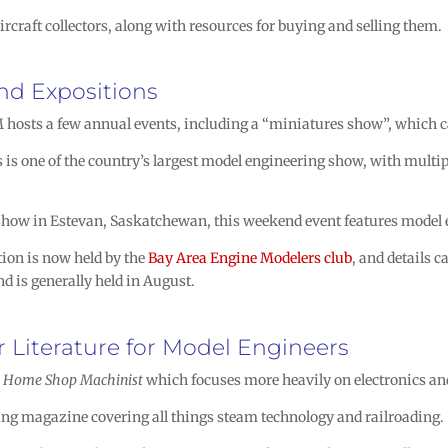
ircraft collectors, along with resources for buying and selling them.
nd Expositions
osts a few annual events, including a “miniatures show”, which ca
is one of the country’s largest model engineering show, with multip
ow in Estevan, Saskatchewan, this weekend event features model en
ion is now held by the
Bay Area Engine Modelers club
, and details 
d is generally held in August.
 Literature for Model Engineers
o
Home Shop Machinist
which focuses more heavily on electronics a
ng magazine covering all things steam technology and railroading.