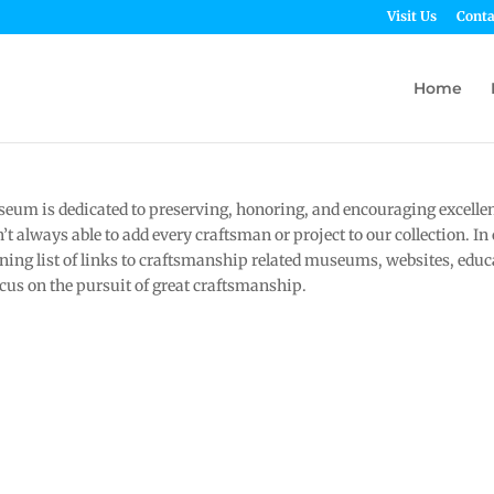
Visit Us
Conta
Home
um is dedicated to preserving, honoring, and encouraging excelle
t always able to add every craftsman or project to our collection. In
ing list of links to craftsmanship related museums, websites, educa
ocus on the pursuit of great craftsmanship.