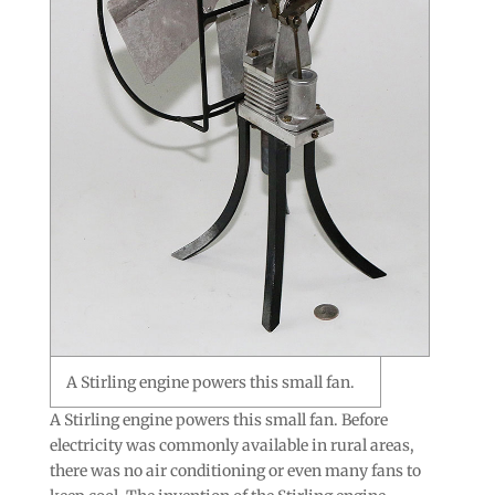
A Stirling engine powers this small fan.
A Stirling engine powers this small fan. Before
electricity was commonly available in rural areas,
there was no air conditioning or even many fans to