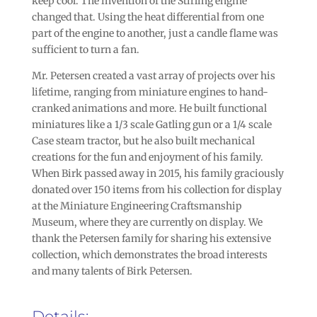
keep cool. The invention of the Stirling engine
changed that. Using the heat differential from one
part of the engine to another, just a candle flame was
sufficient to turn a fan.
Mr. Petersen created a vast array of projects over his
lifetime, ranging from miniature engines to hand-
cranked animations and more. He built functional
miniatures like a 1/3 scale Gatling gun or a 1/4 scale
Case steam tractor, but he also built mechanical
creations for the fun and enjoyment of his family.
When Birk passed away in 2015, his family graciously
donated over 150 items from his collection for display
at the Miniature Engineering Craftsmanship
Museum, where they are currently on display. We
thank the Petersen family for sharing his extensive
collection, which demonstrates the broad interests
and many talents of Birk Petersen.
Details: