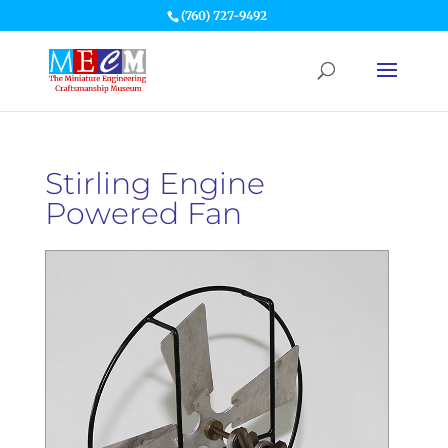
(760) 727-9492
Stirling Engine
Powered Fan