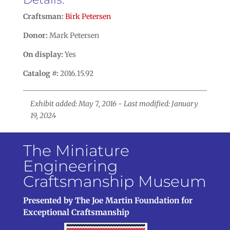
Craftsman:
Birk Petersen
Donor:
Mark Petersen
On display:
Yes
Catalog #:
2016.15.92
Exhibit added: May 7, 2016 - Last modified: January
19, 2024
The Miniature
Engineering
Craftsmanship Museum
Presented by The Joe Martin Foundation for
Exceptional Craftsmanship