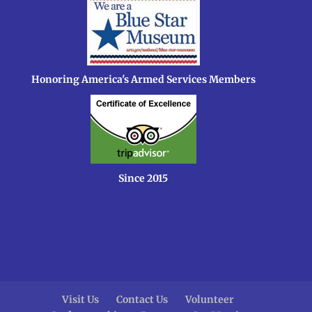
Honoring America's Armed Services Members
Since 2015
Visit Us
Contact Us
Volunteer