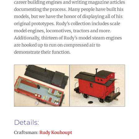
career building engines and writing magazine articles
documenting the process. Many people have built his
models, but we have the honor of displaying all of his
original prototypes. Rudy’s collection includes scale
model engines, locomotives, tractors and more.
Additionally, thirteen of Rudy’s model steam engines
are hooked up to run on compressed air to
demonstrate their function.
Details:
Craftsman:
Rudy Kouhoupt