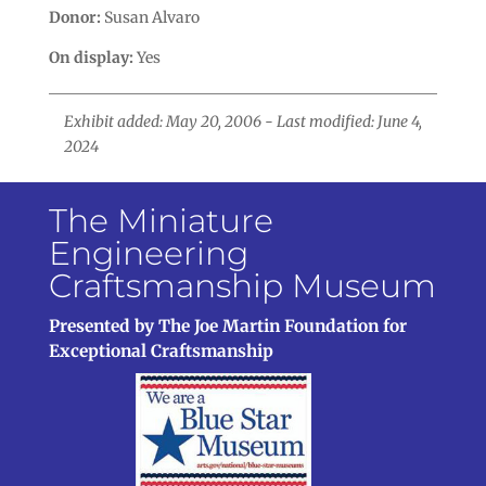
Donor:
Susan Alvaro
On display:
Yes
Exhibit added: May 20, 2006 - Last modified: June 4,
2024
The Miniature
Engineering
Craftsmanship Museum
Presented by The Joe Martin Foundation for
Exceptional Craftsmanship