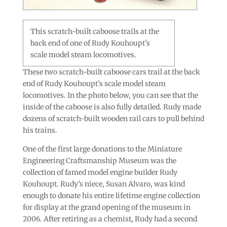
This scratch-built caboose trails at the
back end of one of Rudy Kouhoupt's
scale model steam locomotives.
These two scratch-built caboose cars trail at the back
end of Rudy Kouhoupt’s scale model steam
locomotives. In the photo below, you can see that the
inside of the caboose is also fully detailed. Rudy made
dozens of scratch-built wooden rail cars to pull behind
his trains.
One of the first large donations to the Miniature
Engineering Craftsmanship Museum was the
collection of famed model engine builder Rudy
Kouhoupt. Rudy’s niece, Susan Alvaro, was kind
enough to donate his entire lifetime engine collection
for display at the grand opening of the museum in
2006. After retiring as a chemist, Rudy had a second