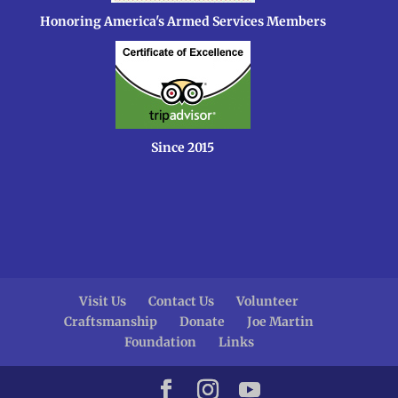
Honoring America's Armed Services Members
Since 2015
Visit Us
Contact Us
Volunteer
Craftsmanship
Donate
Joe Martin
Foundation
Links