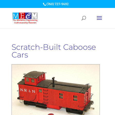
(760) 727-9492
Scratch-Built Caboose
Cars