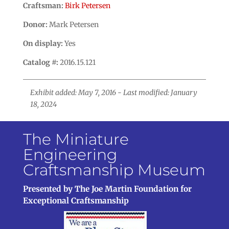
Craftsman:
Birk Petersen
Donor:
Mark Petersen
On display:
Yes
Catalog #:
2016.15.121
Exhibit added: May 7, 2016 - Last modified: January
18, 2024
The Miniature
Engineering
Craftsmanship Museum
Presented by The Joe Martin Foundation for
Exceptional Craftsmanship