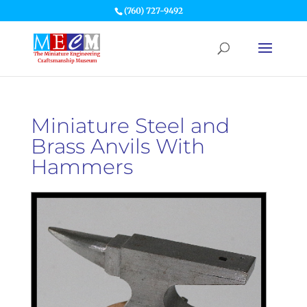
(760) 727-9492
Miniature Steel and
Brass Anvils With
Hammers