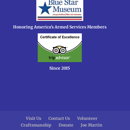
Honoring America's Armed Services Members
Since 2015
Visit Us
Contact Us
Volunteer
Craftsmanship
Donate
Joe Martin