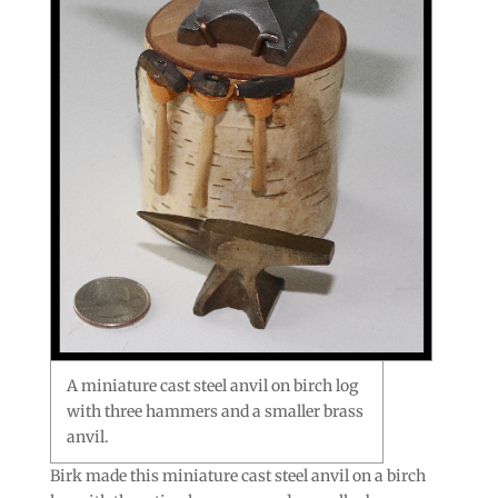
A miniature cast steel anvil on birch log
with three hammers and a smaller brass
anvil.
Birk made this miniature cast steel anvil on a birch