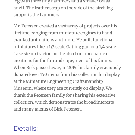
log with three tiny hammers and a smaller brass
anvil. The leather strap on the side of the birch log
supports the hammers.
Mr. Petersen created a vast array of projects over his
lifetime, ranging from miniature engines to hand-
cranked animations and more. He built functional
miniatures like a 1/3 scale Gatling gun or a 1/4 scale
Case steam tractor, but he also built mechanical
creations for the fun and enjoyment of his family.
When Birk passed away in 2015, his family graciously
donated over 150 items from his collection for display
at the Miniature Engineering Craftsmanship
Museum, where they are currently on display. We
thank the Petersen family for sharing his extensive
collection, which demonstrates the broad interests
and many talents of Birk Petersen.
Details: