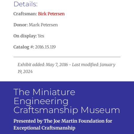
Details:
Craftsman:
Birk Petersen
Donor:
Mark Petersen
On display:
Yes
Catalog #:
2016.15.119
Exhibit added: May 7, 2016 - Last modified: January
19, 2024
The Miniature
Engineering
Craftsmanship Museum
Presented by The Joe Martin Foundation for
Exceptional Craftsmanship