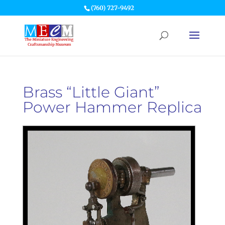
(760) 727-9492
Brass “Little Giant”
Power Hammer Replica