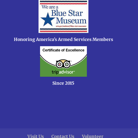
Honoring America's Armed Services Members
Since 2015
Visit Us
Contact Us
Volunteer