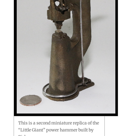
This is a second miniature replica of the
“Little Giant” power hammer built by