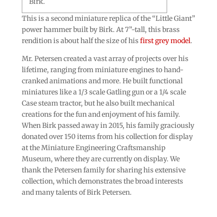
Birk.
This is a second miniature replica of the “Little Giant”
power hammer built by Birk. At 7”-tall, this brass
rendition is about half the size of his
first grey model
.
Mr. Petersen created a vast array of projects over his
lifetime, ranging from miniature engines to hand-
cranked animations and more. He built functional
miniatures like a 1/3 scale Gatling gun or a 1/4 scale
Case steam tractor, but he also built mechanical
creations for the fun and enjoyment of his family.
When Birk passed away in 2015, his family graciously
donated over 150 items from his collection for display
at the Miniature Engineering Craftsmanship
Museum, where they are currently on display. We
thank the Petersen family for sharing his extensive
collection, which demonstrates the broad interests
and many talents of Birk Petersen.