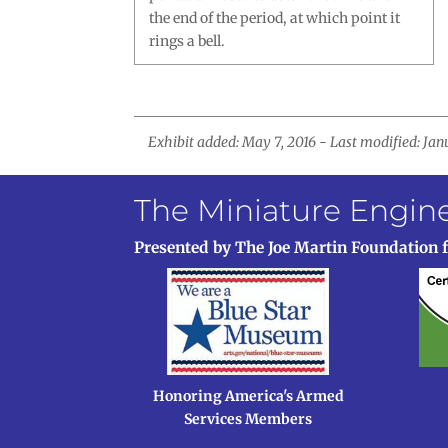
the end of the period, at which point it
rings a bell.
Exhibit added: May 7, 2016 - Last modified: Jan
The Miniature Engi
Presented by The Joe Martin Foundation 
Honoring America's Armed
Services Members