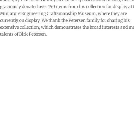
graciously donated over 150 items from his collection for display at 
Miniature Engineering Craftsmanship Museum, where they are
currently on display. We thank the Petersen family for sharing his
extensive collection, which demonstrates the broad interests and 
talents of Birk Petersen.