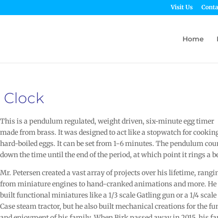
Visit Us
Conta
Home
 Clock
This is a pendulum regulated, weight driven, six-minute egg timer
made from brass. It was designed to act like a stopwatch for cookin
hard-boiled eggs. It can be set from 1-6 minutes. The pendulum cou
down the time until the end of the period, at which point it rings a be
Mr. Petersen created a vast array of projects over his lifetime, rangi
from miniature engines to hand-cranked animations and more. He
built functional miniatures like a 1/3 scale Gatling gun or a 1/4 scale
Case steam tractor, but he also built mechanical creations for the fu
and enjoyment of his family. When Birk passed away in 2015, his f