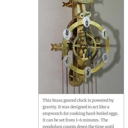
This brass geared clock is powered by
gravity. It was designed to act like a
stopwatch for cooking hard-boiled eggs.
It can be set from 1-6 minutes. The
pendulum counts down the time until