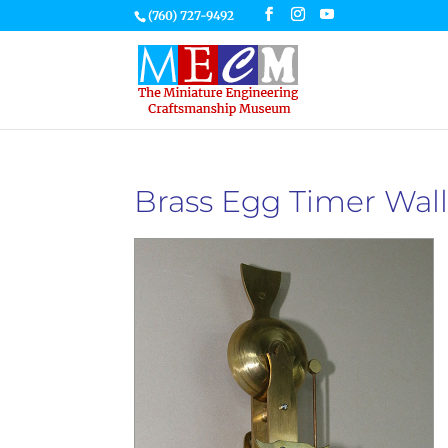
(760) 727-9492
Brass Egg Timer Wall