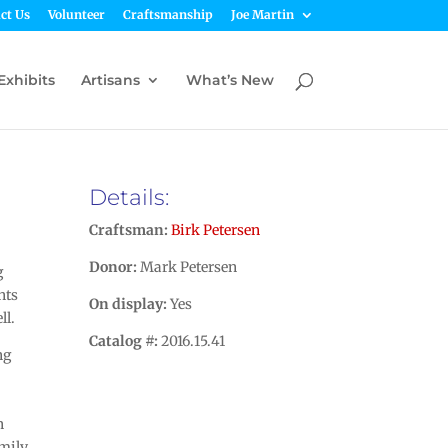
ct Us
Volunteer
Craftsmanship
Joe Martin
Exhibits
Artisans
What’s New
Details:
Craftsman:
Birk Petersen
Donor:
Mark Petersen
g
nts
On display:
Yes
ll.
Catalog #:
2016.15.41
ng
n
amily