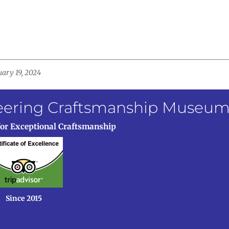
uary 19, 2024
neering Craftsmanship Museu
for Exceptional Craftsmanship
Since 2015