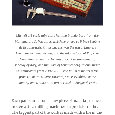
Michel’s 1/3 scale miniature hunting blunderbuss, from the
Manufacture de Versailles, which belonged to Prince Eugène
de Beauharnais. Prince Eugène was the son of Empress
Josephine de Beauharnais, and the adopted son of Emperor
Napoléon Bonaparte. He was also a Division General,
Viceroy of Italy, and the Duke of Leuchtenberg. Michel made
this miniature from 2002-2003. The full-size model is the
property of the Louvre Museum, and is exhibited at the
Hunting and Nature Museum at Hotel Guénégaud, Paris.
Each part starts from a raw piece of material, reduced
in size with a milling machine or a precision lathe.
The biggest part of the work is made with a file in the