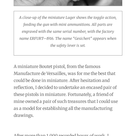
A close-up of the miniature Luger shows the toggle action,
feeding the gun with mini ammunitions. All parts are
engraved with the same serial number, with the factory
name ERFURT—1916. The name “Gesichert” appears when
the safety lever is set.
A miniature Boutet pistol, from the famous
Manufacture de Versailles, was for me the best that
could be done in miniature. After hesitation and
reflection, I decided to undertake an encased pair of
these pistols in miniature. Fortunately, a friend of
mine owned a pair of such treasures that I could use
as a model for establishing all the manufacturing
drawings.
After more than 1,000 recorded hours of work, I