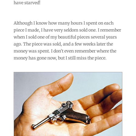
have starved!
Although I know how many hours I spent on each
piece I made, I have very seldom sold one. I remember
when I sold one of my beautiful pieces several years
ago. The piece was sold, and a few weeks later the
money was spent. I don’t even remember where the
money has gone now, but I still miss the piece.