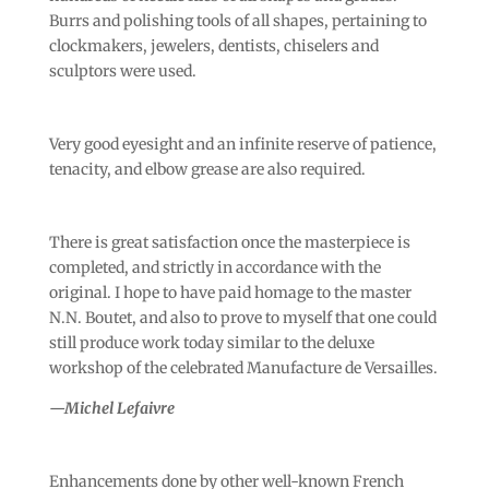
Burrs and polishing tools of all shapes, pertaining to
clockmakers, jewelers, dentists, chiselers and
sculptors were used.
Very good eyesight and an infinite reserve of patience,
tenacity, and elbow grease are also required.
There is great satisfaction once the masterpiece is
completed, and strictly in accordance with the
original. I hope to have paid homage to the master
N.N. Boutet, and also to prove to myself that one could
still produce work today similar to the deluxe
workshop of the celebrated Manufacture de Versailles.
—Michel Lefaivre
Enhancements done by other well-known French