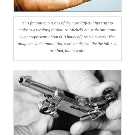
This famous gun is one of the most difficult firearms to
make as a working miniature. Michel’s 2/5 scale miniature
Luger represents about 600 hours of precision work. The
magazine and ammunition were made just like the full-size
original, but to scale.