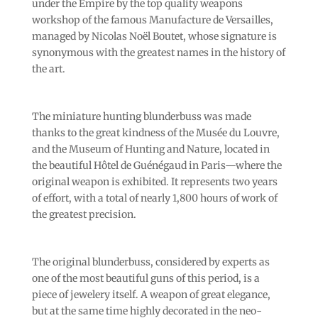
under the Empire by the top quality weapons
workshop of the famous Manufacture de Versailles,
managed by Nicolas Noël Boutet, whose signature is
synonymous with the greatest names in the history of
the art.
The miniature hunting blunderbuss was made
thanks to the great kindness of the Musée du Louvre,
and the Museum of Hunting and Nature, located in
the beautiful Hôtel de Guénégaud in Paris—where the
original weapon is exhibited. It represents two years
of effort, with a total of nearly 1,800 hours of work of
the greatest precision.
The original blunderbuss, considered by experts as
one of the most beautiful guns of this period, is a
piece of jewelery itself. A weapon of great elegance,
but at the same time highly decorated in the neo-