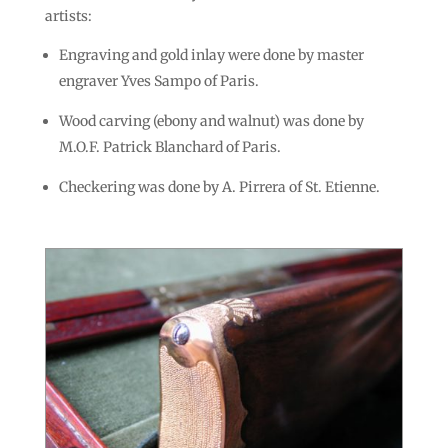
artists:
Engraving and gold inlay were done by master
engraver Yves Sampo of Paris.
Wood carving (ebony and walnut) was done by
M.O.F. Patrick Blanchard of Paris.
Checkering was done by A. Pirrera of St. Etienne.