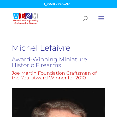
(760) 727-9492
Michel Lefaivre
Award-Winning Miniature
Historic Firearms
Joe Martin Foundation Craftsman of
the Year Award Winner for 2010