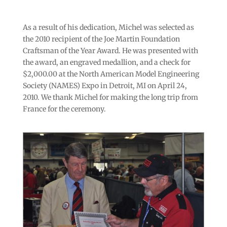
As a result of his dedication, Michel was selected as
the 2010 recipient of the Joe Martin Foundation
Craftsman of the Year Award. He was presented with
the award, an engraved medallion, and a check for
$2,000.00 at the North American Model Engineering
Society (NAMES) Expo in Detroit, MI on April 24,
2010. We thank Michel for making the long trip from
France for the ceremony.