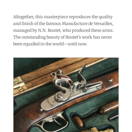
Altogether, this masterpiece reproduces the quality
and finish of the famous Manufacture de Versailles,
managed by N.N. Boutet, who produced these arms.
The outstanding beauty of Boutet’s work has never
been equalled in the world—until now.