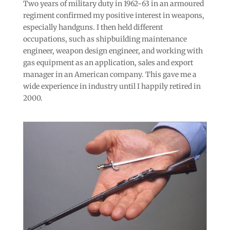
Two years of military duty in 1962-63 in an armoured
regiment confirmed my positive interest in weapons,
especially handguns. I then held different
occupations, such as shipbuilding maintenance
engineer, weapon design engineer, and working with
gas equipment as an application, sales and export
manager in an American company. This gave me a
wide experience in industry until I happily retired in
2000.