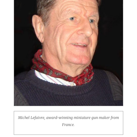
Michel Lefaivre, award-winning miniature gun maker from
France.