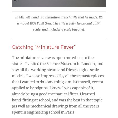
In Michel’s hand is a miniature French rifle that he made. It’s
a model 1874 Fusil Gras. The rifle is fully functional at 1/4
scale, and includes a scale bayonet.
Catching “Miniature Fever”
The miniature fever was upon me when, in the
sixties, I visited the Science Museum in London, and
saw all the working steam and Diesel engine scale
models. I was so impressed by all these masterpieces
that I wanted to do something similar myself, except
applied to handguns. I knew I was capable of it,
already being a good mechanical fitter. I learned
hand-fitting at school, and was the best in that topic
(as well as mechanical drawing) from all the years
spent in engineering school in Paris.