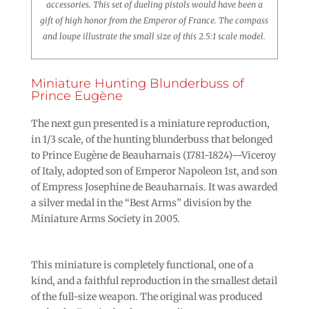
accessories. This set of dueling pistols would have been a
gift of high honor from the Emperor of France. The compass
and loupe illustrate the small size of this 2.5:1 scale model.
Miniature Hunting Blunderbuss of
Prince Eugène
The next gun presented is a miniature reproduction,
in 1/3 scale, of the hunting blunderbuss that belonged
to Prince Eugène de Beauharnais (1781-1824)—Viceroy
of Italy, adopted son of Emperor Napoleon 1st, and son
of Empress Josephine de Beauharnais. It was awarded
a silver medal in the “Best Arms” division by the
Miniature Arms Society in 2005.
This miniature is completely functional, one of a
kind, and a faithful reproduction in the smallest detail
of the full-size weapon. The original was produced