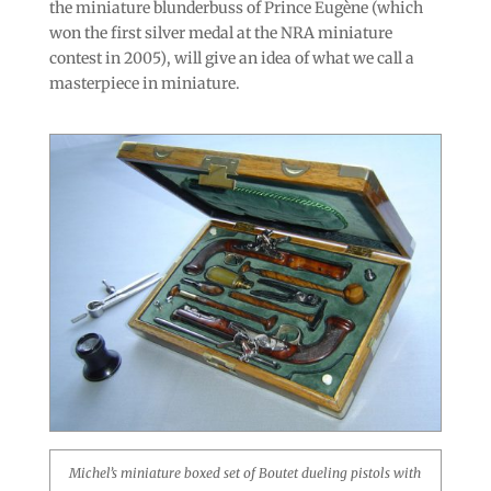
the miniature blunderbuss of Prince Eugène (which
won the first silver medal at the NRA miniature
contest in 2005), will give an idea of what we call a
masterpiece in miniature.
Michel’s miniature boxed set of Boutet dueling pistols with