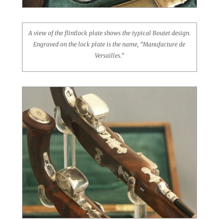
A view of the flintlock plate shows the typical Boutet design.
Engraved on the lock plate is the name, “Manufacture de
Versailles.”