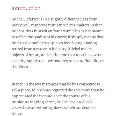
Introduction
Michel Lefaivre is in a slightly different class from
many well-respected miniature arms makers in that
he considers himself an “amateur.” This is not meant
to reflect the quality of his work; it simply means that
he does not make these pieces for a living. Having
retired from a career in industry, Michel makes
objects of beauty and distinction that meet his owns
exacting standards—without regard to profitability or
deadlines.
In fact, in the few instances that he has consented to
sell a piece, Michel has regretted the sale more than he
appreciated the income. Over the course of his
miniature making career, Michel has produced
several award-winning pieces which are detailed
below.