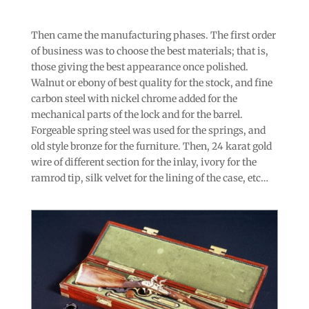
Then came the manufacturing phases. The first order
of business was to choose the best materials; that is,
those giving the best appearance once polished.
Walnut or ebony of best quality for the stock, and fine
carbon steel with nickel chrome added for the
mechanical parts of the lock and for the barrel.
Forgeable spring steel was used for the springs, and
old style bronze for the furniture. Then, 24 karat gold
wire of different section for the inlay, ivory for the
ramrod tip, silk velvet for the lining of the case, etc…