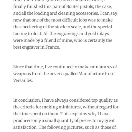
finally finished this pair of Boutet pistols, the case,
and all the loading and cleaning accessories. I can say
now that one of the most difficult jobs was to make
the checkering of the stock to scale, and the special
tooling to do it. All the engravings and gold inlays
were made by a friend of mine, who is certainly the
best engraver in France.
Since that time, I’ve continued to make miniatures of
weapons from the never equalled Manufacture from
Versailles.
In conclusion, I have always considered top quality as
the criteria for making miniatures, without regard for
the time spent on them. This explains why I have
produced only a small quantity of pieces to my great
satisfaction. The following pictures, such as those of