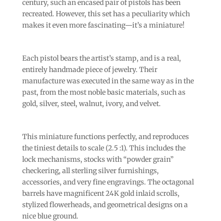
century, such an encased pair of pistols has been
recreated. However, this set has a peculiarity which
makes it even more fascinating—it’s a miniature!
Each pistol bears the artist’s stamp, and is a real,
entirely handmade piece of jewelry. Their
manufacture was executed in the same way as in the
past, from the most noble basic materials, such as
gold, silver, steel, walnut, ivory, and velvet.
This miniature functions perfectly, and reproduces
the tiniest details to scale (2.5 :1). This includes the
lock mechanisms, stocks with “powder grain”
checkering, all sterling silver furnishings,
accessories, and very fine engravings. The octagonal
barrels have magnificent 24K gold inlaid scrolls,
stylized flowerheads, and geometrical designs on a
nice blue ground.