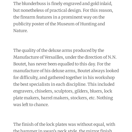
The blunderbuss is finely engraved and gold inlaid,
but nonetheless of practical design. For this reason,
the firearm features in a prominent way on the
publicity poster of the Museum of Hunting and
Nature.
The quality of the deluxe arms produced by the
Manufacture of Versailles, under the direction of N.N.
Boutet, has never been equalled to this day. For the
manufacture of his deluxe arms, Boutet always looked
for difficulty, and gathered together in his workshop
the best specialists in each discipline. This included
engravers, chiselers, sculptors, gilders, bluers, lock
plate makers, barrel makers, stockers, etc. Nothing
was left to chance.
The finish of the lock plates was without equal, with
the hammer in swan’s neck style, the mirror finish