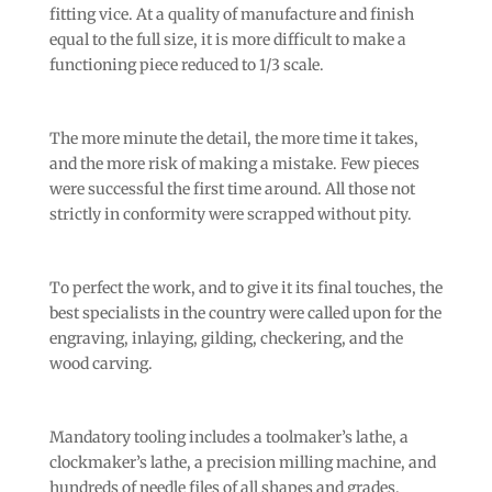
fitting vice. At a quality of manufacture and finish
equal to the full size, it is more difficult to make a
functioning piece reduced to 1/3 scale.
The more minute the detail, the more time it takes,
and the more risk of making a mistake. Few pieces
were successful the first time around. All those not
strictly in conformity were scrapped without pity.
To perfect the work, and to give it its final touches, the
best specialists in the country were called upon for the
engraving, inlaying, gilding, checkering, and the
wood carving.
Mandatory tooling includes a toolmaker’s lathe, a
clockmaker’s lathe, a precision milling machine, and
hundreds of needle files of all shapes and grades.