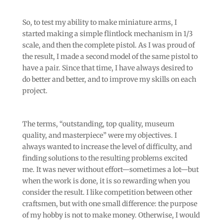
So, to test my ability to make miniature arms, I
started making a simple flintlock mechanism in 1/3
scale, and then the complete pistol. As I was proud of
the result, I made a second model of the same pistol to
have a pair. Since that time, I have always desired to
do better and better, and to improve my skills on each
project.
The terms, “outstanding, top quality, museum
quality, and masterpiece” were my objectives. I
always wanted to increase the level of difficulty, and
finding solutions to the resulting problems excited
me. It was never without effort—sometimes a lot—but
when the work is done, it is so rewarding when you
consider the result. I like competition between other
craftsmen, but with one small difference: the purpose
of my hobby is not to make money. Otherwise, I would