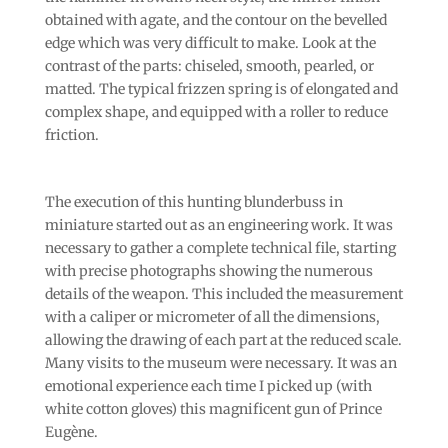
obtained with agate, and the contour on the bevelled
edge which was very difficult to make. Look at the
contrast of the parts: chiseled, smooth, pearled, or
matted. The typical frizzen spring is of elongated and
complex shape, and equipped with a roller to reduce
friction.
The execution of this hunting blunderbuss in
miniature started out as an engineering work. It was
necessary to gather a complete technical file, starting
with precise photographs showing the numerous
details of the weapon. This included the measurement
with a caliper or micrometer of all the dimensions,
allowing the drawing of each part at the reduced scale.
Many visits to the museum were necessary. It was an
emotional experience each time I picked up (with
white cotton gloves) this magnificent gun of Prince
Eugène.