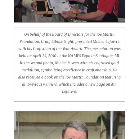
On behalf of the Board of Directors for the Joe Martin
Foundation, Craig Libuse (right) presented Michel Lefaivre
with his Craftsman of the Year Award. The presentation was
held on April 24, 2010 at the NAMES Expo in Southgate, MI.
In the second photo, Michel is seen with his engraved gold
medallion, symbolizing excellence in craftsmanship. He
also received a book on the Joe Martin Foundation featuring
all previous winners, which includes a new page on Mr.
Lefaivre.