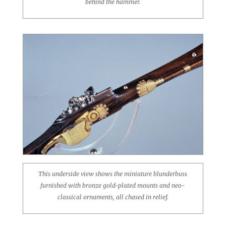
behind the hammer.
This underside view shows the miniature blunderbuss
furnished with bronze gold-plated mounts and neo-
classical ornaments, all chased in relief.