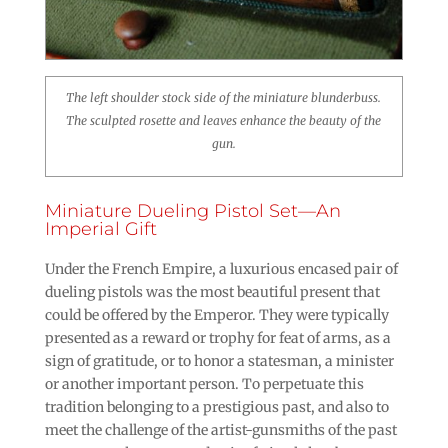
The left shoulder stock side of the miniature blunderbuss.
The sculpted rosette and leaves enhance the beauty of the
gun.
Miniature Dueling Pistol Set—An
Imperial Gift
Under the French Empire, a luxurious encased pair of
dueling pistols was the most beautiful present that
could be offered by the Emperor. They were typically
presented as a reward or trophy for feat of arms, as a
sign of gratitude, or to honor a statesman, a minister
or another important person. To perpetuate this
tradition belonging to a prestigious past, and also to
meet the challenge of the artist-gunsmiths of the past