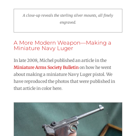
A close-up reveals the sterling silver mounts, all finely
engraved.
A More Modern Weapon—Making a
Miniature Navy Luger
In late 2008, Michel published an article in the
Miniature Arms Society Bulletin
on how he went
about making a miniature Navy Luger pistol. We
have reproduced the photos that were published in
that article in color here.