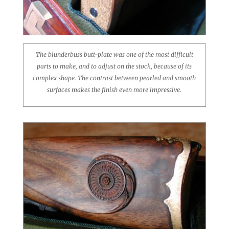
The blunderbuss butt-plate was one of the most difficult
parts to make, and to adjust on the stock, because of its
complex shape. The contrast between pearled and smooth
surfaces makes the finish even more impressive.