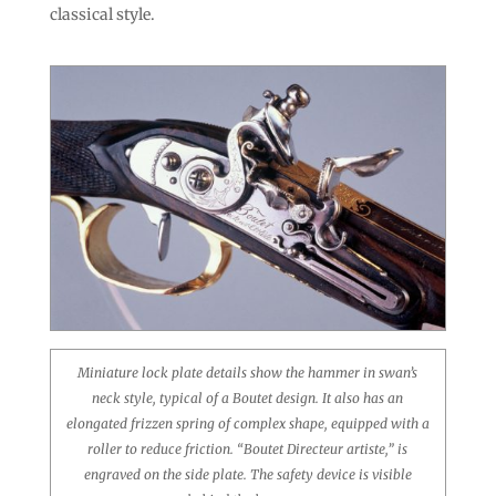
classical style.
Miniature lock plate details show the hammer in swan’s
neck style, typical of a Boutet design. It also has an
elongated frizzen spring of complex shape, equipped with a
roller to reduce friction. “Boutet Directeur artiste,” is
engraved on the side plate. The safety device is visible