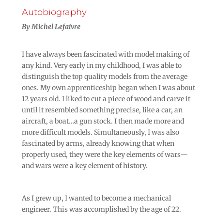
Autobiography
By Michel Lefaivre
I have always been fascinated with model making of
any kind. Very early in my childhood, I was able to
distinguish the top quality models from the average
ones. My own apprenticeship began when I was about
12 years old. I liked to cut a piece of wood and carve it
until it resembled something precise, like a car, an
aircraft, a boat…a gun stock. I then made more and
more difficult models. Simultaneously, I was also
fascinated by arms, already knowing that when
properly used, they were the key elements of wars—
and wars were a key element of history.
As I grew up, I wanted to become a mechanical
engineer. This was accomplished by the age of 22.