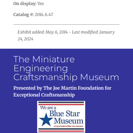
On display:
Yes
Catalog #:
2014.6.47
Exhibit added: May 6, 2014 - Last modified: January
24, 2024
The Miniature
Engineering
Craftsmanship Museum
Presented by The Joe Martin Foundation for
Exceptional Craftsmanship