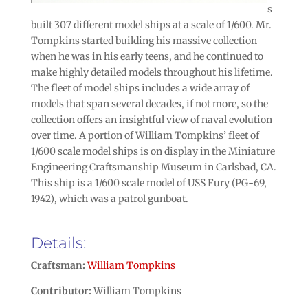
s
built 307 different model ships at a scale of 1/600. Mr.
Tompkins started building his massive collection
when he was in his early teens, and he continued to
make highly detailed models throughout his lifetime.
The fleet of model ships includes a wide array of
models that span several decades, if not more, so the
collection offers an insightful view of naval evolution
over time. A portion of William Tompkins’ fleet of
1/600 scale model ships is on display in the Miniature
Engineering Craftsmanship Museum in Carlsbad, CA.
This ship is a 1/600 scale model of USS Fury (PG-69,
1942), which was a patrol gunboat.
Details:
Craftsman:
William Tompkins
Contributor:
William Tompkins