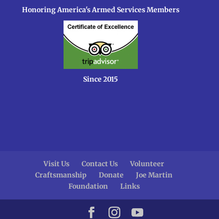
Honoring America's Armed Services Members
Since 2015
Visit Us
Contact Us
Volunteer
Craftsmanship
Donate
Joe Martin
Foundation
Links