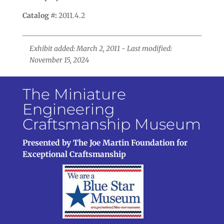
Catalog #:
2011.4.2
Exhibit added: March 2, 2011 - Last modified:
November 15, 2024
The Miniature
Engineering
Craftsmanship Museum
Presented by The Joe Martin Foundation for
Exceptional Craftsmanship