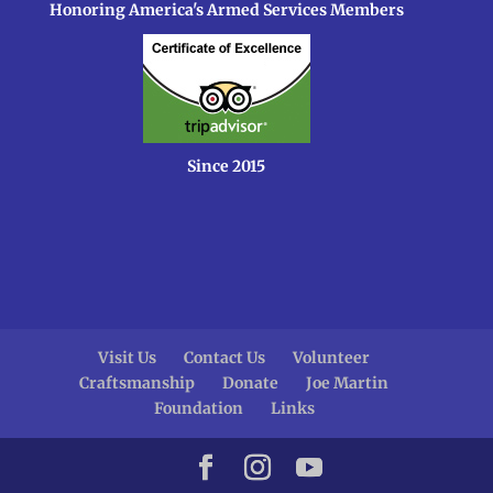
Honoring America's Armed Services Members
Since 2015
Visit Us
Contact Us
Volunteer
Craftsmanship
Donate
Joe Martin
Foundation
Links