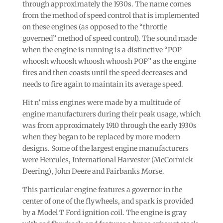
through approximately the 1930s. The name comes
from the method of speed control that is implemented
on these engines (as opposed to the “throttle
governed” method of speed control). The sound made
when the engine is running is a distinctive “POP
whoosh whoosh whoosh whoosh POP” as the engine
fires and then coasts until the speed decreases and
needs to fire again to maintain its average speed.
Hit n’ miss engines were made by a multitude of
engine manufacturers during their peak usage, which
was from approximately 1910 through the early 1930s
when they began to be replaced by more modern
designs. Some of the largest engine manufacturers
were Hercules, International Harvester (McCormick
Deering), John Deere and Fairbanks Morse.
This particular engine features a governor in the
center of one of the flywheels, and spark is provided
by a Model T Ford ignition coil. The engine is gray