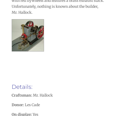
with red flywheels and features a brass exhaust stack.
Unfortunately, nothing is known about the builder,
Mr. Hallock.
Details:
Craftsman:
Mr. Hallock
Donor:
Les Cade
On display:
Yes