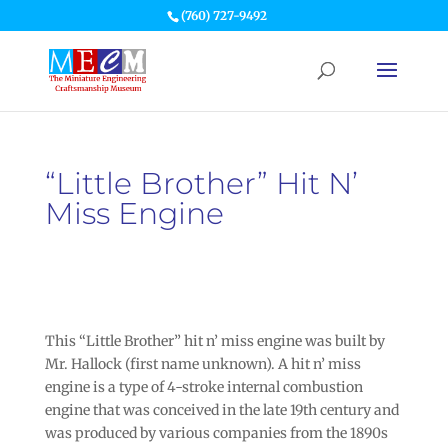
(760) 727-9492
“Little Brother” Hit N’
Miss Engine
This “Little Brother” hit n’ miss engine was built by
Mr. Hallock (first name unknown). A hit n’ miss
engine is a type of 4-stroke internal combustion
engine that was conceived in the late 19th century and
was produced by various companies from the 1890s