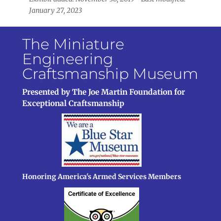
January 27, 2023
The Miniature
Engineering
Craftsmanship Museum
Presented by The Joe Martin Foundation for
Exceptional Craftsmanship
Honoring America's Armed Services Members