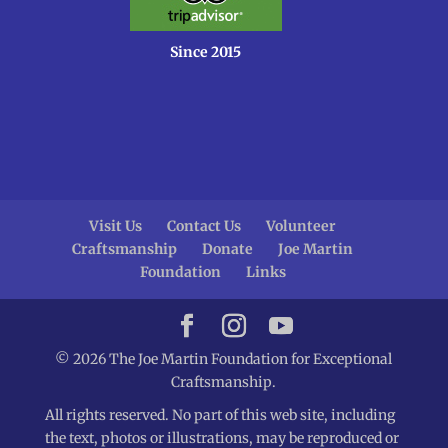
Since 2015
Visit Us
Contact Us
Volunteer
Craftsmanship
Donate
Joe Martin
Foundation
Links
© 2026 The Joe Martin Foundation for Exceptional
Craftsmanship.
All rights reserved. No part of this web site, including
the text, photos or illustrations, may be reproduced or