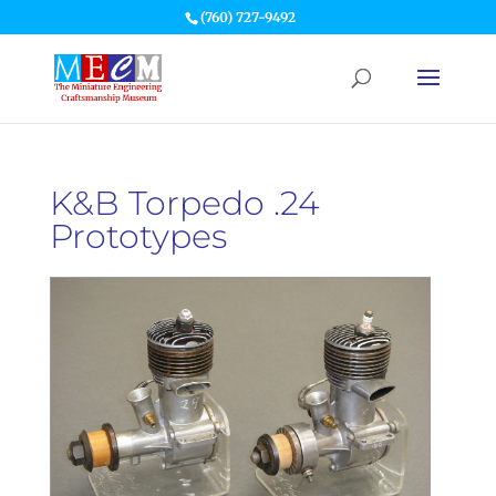
(760) 727-9492
K&B Torpedo .24
Prototypes