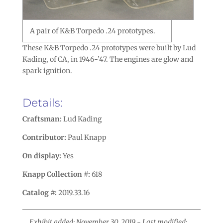
A pair of K&B Torpedo .24 prototypes.
These K&B Torpedo .24 prototypes were built by Lud
Kading, of CA, in 1946-’47. The engines are glow and
spark ignition.
Details:
Craftsman:
Lud Kading
Contributor:
Paul Knapp
On display:
Yes
Knapp Collection #:
618
Catalog #:
2019.33.16
Exhibit added: November 30, 2019 - Last modified: