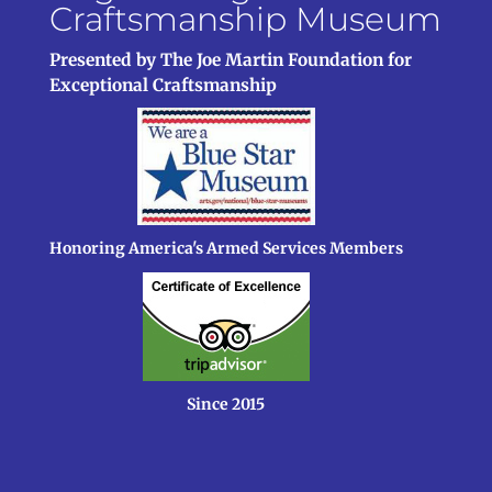
Craftsmanship Museum
Presented by The Joe Martin Foundation for
Exceptional Craftsmanship
Honoring America's Armed Services Members
Since 2015