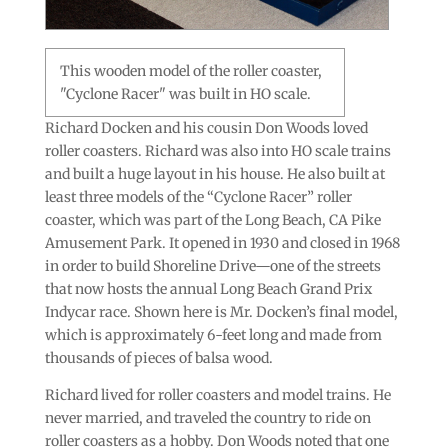
This wooden model of the roller coaster,
"Cyclone Racer" was built in HO scale.
Richard Docken and his cousin Don Woods loved
roller coasters. Richard was also into HO scale trains
and built a huge layout in his house. He also built at
least three models of the “Cyclone Racer” roller
coaster, which was part of the Long Beach, CA Pike
Amusement Park. It opened in 1930 and closed in 1968
in order to build Shoreline Drive—one of the streets
that now hosts the annual Long Beach Grand Prix
Indycar race. Shown here is Mr. Docken’s final model,
which is approximately 6-feet long and made from
thousands of pieces of balsa wood.
Richard lived for roller coasters and model trains. He
never married, and traveled the country to ride on
roller coasters as a hobby. Don Woods noted that one