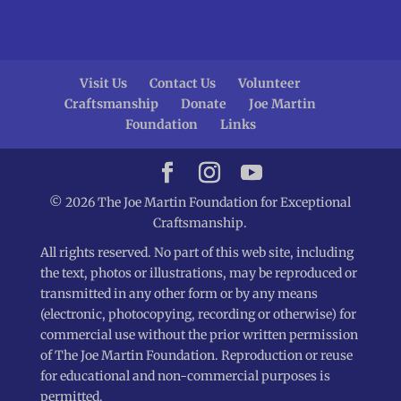
Visit Us
Contact Us
Volunteer
Craftsmanship
Donate
Joe Martin
Foundation
Links
© 2026 The Joe Martin Foundation for Exceptional
Craftsmanship.
All rights reserved. No part of this web site, including
the text, photos or illustrations, may be reproduced or
transmitted in any other form or by any means
(electronic, photocopying, recording or otherwise) for
commercial use without the prior written permission
of The Joe Martin Foundation. Reproduction or reuse
for educational and non-commercial purposes is
permitted.