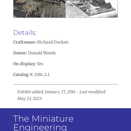
Details:
Craftsman:
Richard Docken
Donor:
Donald Woods
On display:
Yes
Catalog #:
2014.2.1
Exhibit added: January 27, 2014 - Last modified:
May 23, 2023
The Miniature
Engineering