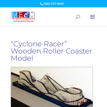
(760) 727-9492
“Cyclone Racer”
Wooden Roller Coaster
Model