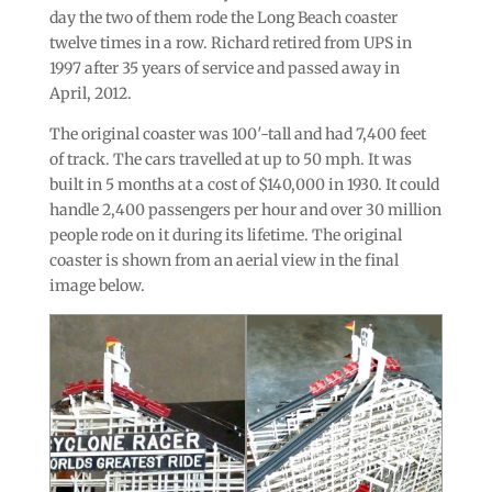
day the two of them rode the Long Beach coaster
twelve times in a row. Richard retired from UPS in
1997 after 35 years of service and passed away in
April, 2012.
The original coaster was 100′-tall and had 7,400 feet
of track. The cars travelled at up to 50 mph. It was
built in 5 months at a cost of $140,000 in 1930. It could
handle 2,400 passengers per hour and over 30 million
people rode on it during its lifetime. The original
coaster is shown from an aerial view in the final
image below.