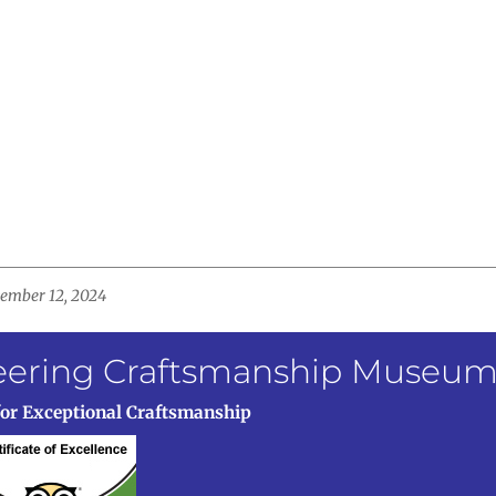
ovember 12, 2024
neering Craftsmanship Museu
for Exceptional Craftsmanship