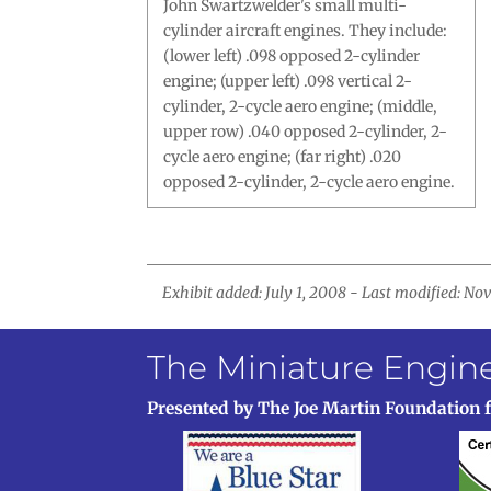
John Swartzwelder's small multi-
cylinder aircraft engines. They include:
(lower left) .098 opposed 2-cylinder
engine; (upper left) .098 vertical 2-
cylinder, 2-cycle aero engine; (middle,
upper row) .040 opposed 2-cylinder, 2-
cycle aero engine; (far right) .020
opposed 2-cylinder, 2-cycle aero engine.
Exhibit added: July 1, 2008 - Last modified: N
The Miniature Engi
Presented by The Joe Martin Foundation 