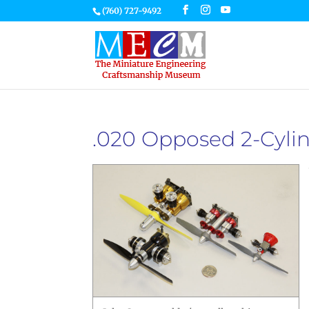
(760) 727-9492
.020 Opposed 2-Cylin