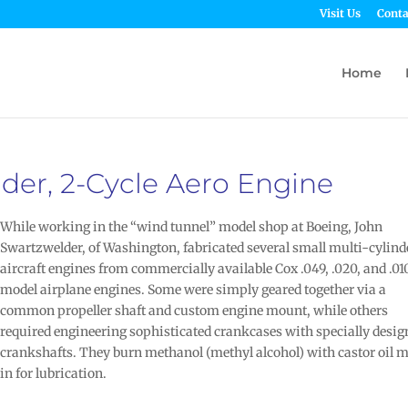
Visit Us
Conta
Home
der, 2-Cycle Aero Engine
While working in the “wind tunnel” model shop at Boeing, John
Swartzwelder, of Washington, fabricated several small multi-cylind
aircraft engines from commercially available Cox .049, .020, and .01
model airplane engines. Some were simply geared together via a
common propeller shaft and custom engine mount, while others
required engineering sophisticated crankcases with specially desi
crankshafts. They burn methanol (methyl alcohol) with castor oil 
in for lubrication.