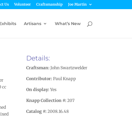
ct Us
Volunteer
Craftsmanship
Joe Martin
Exhibits
Artisans
What’s New
Details:
Craftsman:
John Swartzwelder
Contributor:
Paul Knapp
er
0 cc
On display:
Yes
Knapp Collection #:
207
gned
Catalog #:
2008.16.48
mixed