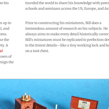
on his
traveled the world to share his knowledge with peers
schools and seminars across the US, Europe, and As
s up to
Prior to constructing his miniatures, Bill does a
l, and
tremendous amount of research on his subjects. He
ooms.
always aims to make every detail historically correc
ke the
Bill’s miniatures must be replicated to perfection d
ty. A
to the tiniest details—like a tiny working lock and k
al
on a tool chest.
town of
esign the