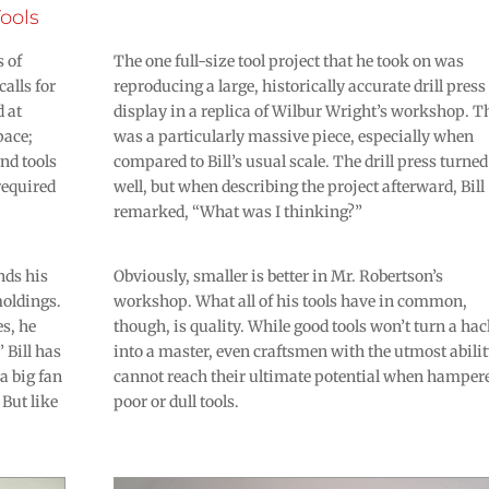
ools
s of
The one full-size tool project that he took on was
alls for
reproducing a large, historically accurate drill press
d at
display in a replica of Wilbur Wright’s workshop. T
pace;
was a particularly massive piece, especially when
and tools
compared to Bill’s usual scale. The drill press turned
required
well, but when describing the project afterward, Bill
remarked, “What was I thinking?”
nds his
Obviously, smaller is better in Mr. Robertson’s
moldings.
workshop. What all of his tools have in common,
s, he
though, is quality. While good tools won’t turn a ha
 Bill has
into a master, even craftsmen with the utmost abili
a big fan
cannot reach their ultimate potential when hamper
 But like
poor or dull tools.