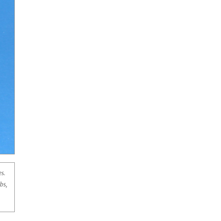
s.
bs,