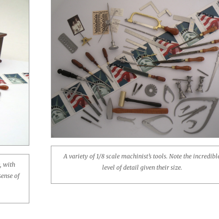
A variety of 1/8 scale machinist’s tools. Note the incredibl
, with
level of detail given their size.
sense of