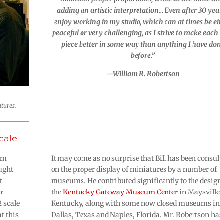
adding an artistic interpretation… Even after 30 year
enjoy working in my studio, which can at times be ei
peaceful or very challenging, as I strive to make eac
piece better in some way than anything I have do
before.”
—William R. Robertson
atures.
cale
iam
It may come as no surprise that Bill has been consul
ought
on the proper display of miniatures by a number of
t
museums. He contributed significantly to the design
er
the
Kentucky Gateway Museum Center
in Maysville
2 scale
Kentucky, along with some now closed museums in
at this
Dallas, Texas and Naples, Florida. Mr. Robertson ha