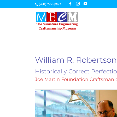
(760) 727-9492
William R. Robertson
Historically Correct Perfecti
Joe Martin Foundation Craftsman o