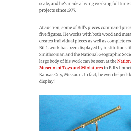
scale, and he’s made a living working full time 
projects since 1977.
At auction, some of Bill’s pieces command price
five figures. He works with both wood and meta
creates individual pieces as well as complete r
Bill’s work has been displayed by institutions li
Smithsonian and the National Geographic Socie
large body of his work can be seen at the
Nation
Museum of Toys and Miniatures
in Bill’s home
Kansas City, Missouri. In fact, he even helped d
display!