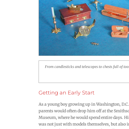
From candlesticks and telescopes to chests full of to
Getting an Early Start
As a young boy growing up in Washington, D.C., 
parents would often drop him off at the Smith
Museum, where he would spend entire days. His
was not just with models themselves, but also 