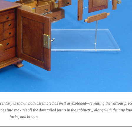
 century is shown both assembled as well as exploded—revealing the various piece
s into making all the dovetailed joints in the cabinetry, along with the tiny kno
locks, and hinges.