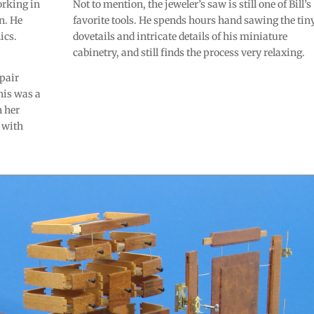
orking in
Not to mention, the jeweler’s saw is still one of Bill’s
n. He
favorite tools. He spends hours hand sawing the tin
ics.
dovetails and intricate details of his miniature
cabinetry, and still finds the process very relaxing.
epair
his was a
n her
 with