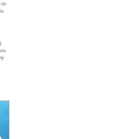
 in
ia.
t.
own
ey