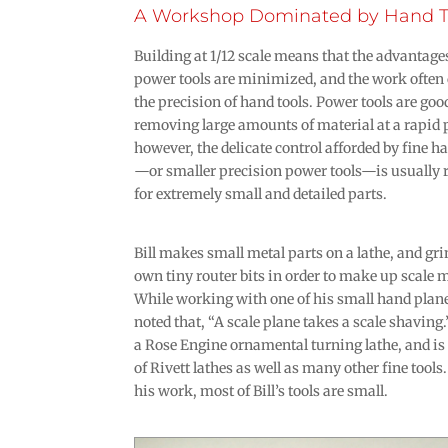
A Workshop Dominated by Hand T
Building at 1/12 scale means that the advantage
power tools are minimized, and the work often c
the precision of hand tools. Power tools are goo
removing large amounts of material at a rapid 
however, the delicate control afforded by fine h
—or smaller precision power tools—is usually 
for extremely small and detailed parts.
Bill makes small metal parts on a lathe, and gri
own tiny router bits in order to make up scale 
While working with one of his small hand plane
noted that, “A scale plane takes a scale shaving.”
a Rose Engine ornamental turning lathe, and is 
of Rivett lathes as well as many other fine tools.
his work, most of Bill’s tools are small.