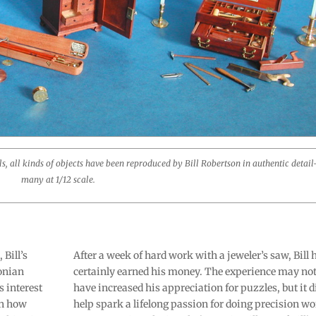
ols, all kinds of objects have been reproduced by Bill Robertson in authentic detai
many at 1/12 scale.
Bill’s
After a week of hard work with a jeweler’s saw, Bill 
sonian
certainly earned his money. The experience may no
 interest
have increased his appreciation for puzzles, but it d
in how
help spark a lifelong passion for doing precision wo