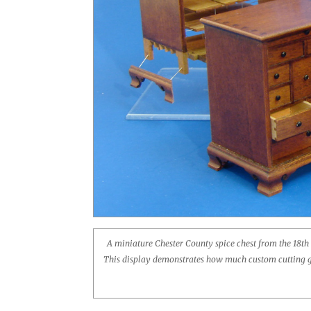
A miniature Chester County spice chest from the 18th
This display demonstrates how much custom cutting goe