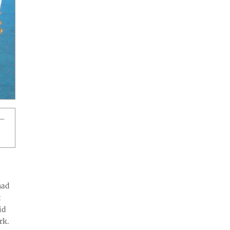
l—
had
t
id
rk.