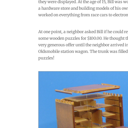
they were displayed. At the age of 15, Bill was w
a hardware store and building models of his ow
worked on everything from race cars to electron
At one point, a neighbor asked Bill if he could r
some wooden puzzles for $100.00. He thought t
very generous offer until the neighbor arrived i
Oldsmobile station wagon. The trunk was filled
puzzles!