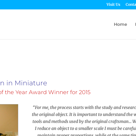
Visit Us
Conta
Home
on in Miniature
f the Year Award Winner for 2015
“For me, the process starts with the study and resear
the original object. It is important to understand the 
tools and methods used by the original craftsman… 
I reduce an object to a smaller scale I must be carefu
maintain proper proportions, while at the same ti