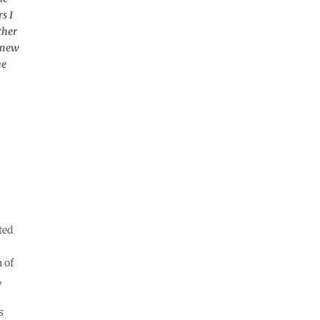
s I
ther
h new
ne
ted
 of
,
s