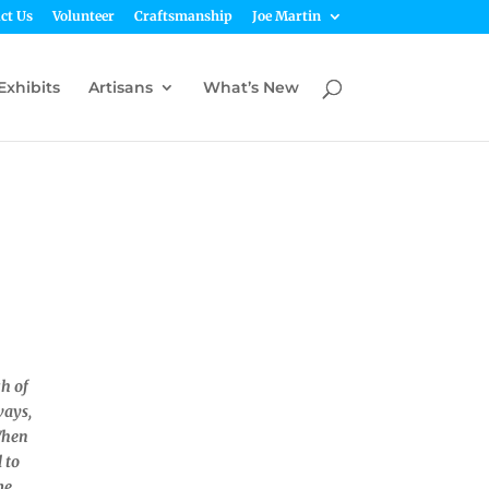
ct Us
Volunteer
Craftsmanship
Joe Martin
Exhibits
Artisans
What’s New
ch of
ways,
When
l to
me