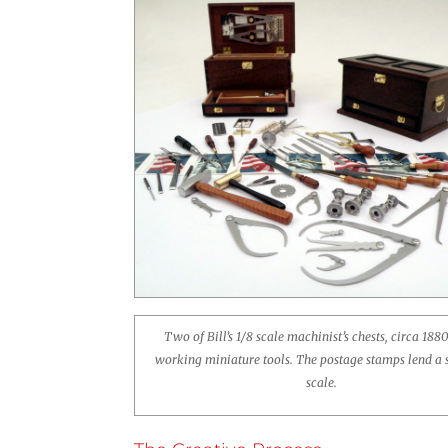
Two of Bill’s 1/8 scale machinist’s chests, circa 1880
working miniature tools. The postage stamps lend a 
scale.