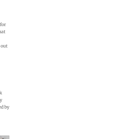
 for
hat
 out
ck
ty
ed by