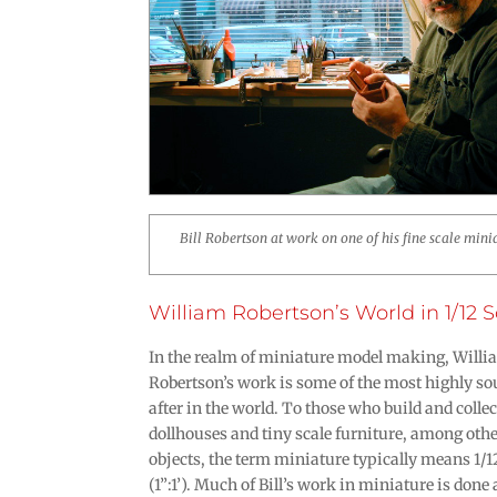
Bill Robertson at work on one of his fine scale mini
William Robertson’s World in 1/12 S
In the realm of miniature model making, Will
Robertson’s work is some of the most highly s
after in the world. To those who build and collec
dollhouses and tiny scale furniture, among oth
objects, the term miniature typically means 1/1
(1”:1’). Much of Bill’s work in miniature is done 