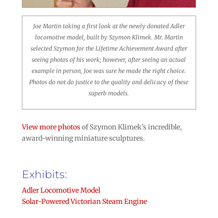
Joe Martin taking a first look at the newly donated Adler
locomotive model, built by Szymon Klimek. Mr. Martin
selected Szymon for the Lifetime Achievement Award after
seeing photos of his work; however, after seeing an actual
example in person, Joe was sure he made the right choice.
Photos do not do justice to the quality and delicacy of these
superb models.
View more photos
of Szymon Klimek’s incredible,
award-winning miniature sculptures.
Exhibits:
Adler Locomotive Model
Solar-Powered Victorian Steam Engine