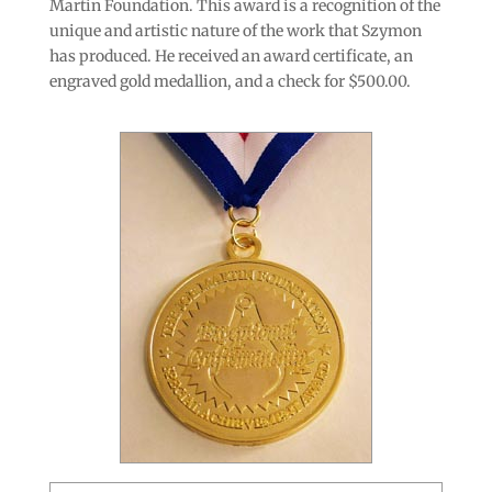
Martin Foundation. This award is a recognition of the
unique and artistic nature of the work that Szymon
has produced. He received an award certificate, an
engraved gold medallion, and a check for $500.00.