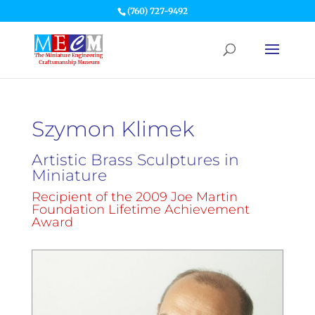
(760) 727-9492
Szymon Klimek
Artistic Brass Sculptures in
Miniature
Recipient of the 2009 Joe Martin
Foundation Lifetime Achievement
Award