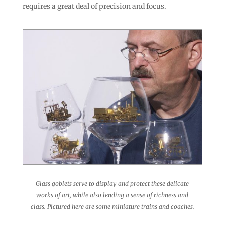
requires a great deal of precision and focus.
Glass goblets serve to display and protect these delicate
works of art, while also lending a sense of richness and
class. Pictured here are some miniature trains and coaches.