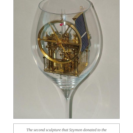
The second sculpture that Szymon donated to the