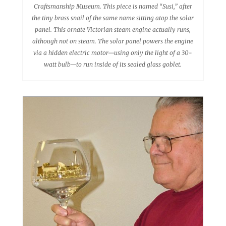
Craftsmanship Museum. This piece is named “Susi,” after
the tiny brass snail of the same name sitting atop the solar
panel. This ornate Victorian steam engine actually runs,
although not on steam. The solar panel powers the engine
via a hidden electric motor—using only the light of a 30-
watt bulb—to run inside of its sealed glass goblet.