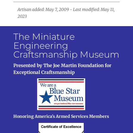
Artisan added: May 7, 2009 - Last modified: May 11,
2023
The Miniature
Engineering
Craftsmanship Museum
Presented by The Joe Martin Foundation for
Exceptional Craftsmanship
Honoring America's Armed Services Members