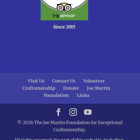
Since 2015
Visit Us
Contact Us
Volunteer
Craftsmanship
Donate
Joe Martin
Foundation
Links
© 2026 The Joe Martin Foundation for Exceptional
Craftsmanship.
All rights reserved. No part of this web site, including