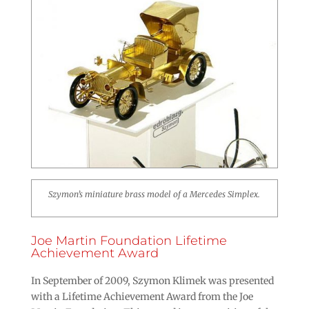
Szymon’s miniature brass model of a Mercedes Simplex.
Joe Martin Foundation Lifetime
Achievement Award
In September of 2009, Szymon Klimek was presented
with a Lifetime Achievement Award from the Joe