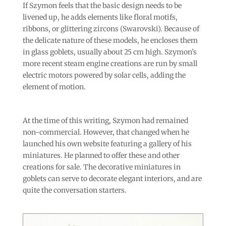
If Szymon feels that the basic design needs to be
livened up, he adds elements like floral motifs,
ribbons, or glittering zircons (Swarovski). Because of
the delicate nature of these models, he encloses them
in glass goblets, usually about 25 cm high. Szymon’s
more recent steam engine creations are run by small
electric motors powered by solar cells, adding the
element of motion.
At the time of this writing, Szymon had remained
non-commercial. However, that changed when he
launched his own website featuring a gallery of his
miniatures. He planned to offer these and other
creations for sale. The decorative miniatures in
goblets can serve to decorate elegant interiors, and are
quite the conversation starters.