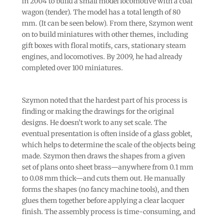
in 2004 to build a small model locomotive with a coal
wagon (tender). The model has a total length of 80
mm. (It can be seen below). From there, Szymon went
on to build miniatures with other themes, including
gift boxes with floral motifs, cars, stationary steam
engines, and locomotives. By 2009, he had already
completed over 100 miniatures.
Szymon noted that the hardest part of his process is
finding or making the drawings for the original
designs. He doesn’t work to any set scale. The
eventual presentation is often inside of a glass goblet,
which helps to determine the scale of the objects being
made. Szymon then draws the shapes from a given
set of plans onto sheet brass—anywhere from 0.1 mm
to 0.08 mm thick—and cuts them out. He manually
forms the shapes (no fancy machine tools), and then
glues them together before applying a clear lacquer
finish. The assembly process is time-consuming, and