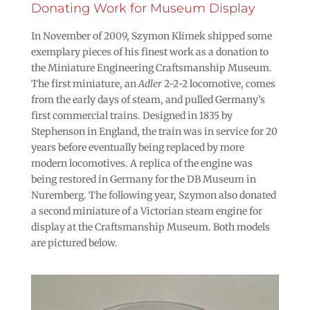
Donating Work for Museum Display
In November of 2009, Szymon Klimek shipped some
exemplary pieces of his finest work as a donation to
the Miniature Engineering Craftsmanship Museum.
The first miniature, an
Adler
2-2-2 locomotive, comes
from the early days of steam, and pulled Germany’s
first commercial trains. Designed in 1835 by
Stephenson in England, the train was in service for 20
years before eventually being replaced by more
modern locomotives. A replica of the engine was
being restored in Germany for the DB Museum in
Nuremberg. The following year, Szymon also donated
a second miniature of a Victorian steam engine for
display at the Craftsmanship Museum. Both models
are pictured below.