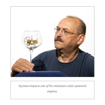
Szymon inspects one of his miniature solar-powered
engines.