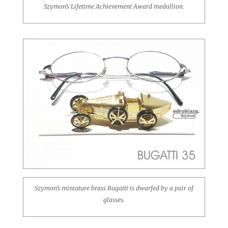
Szymon’s Lifetime Achievement Award medallion.
Szymon’s miniature brass Bugatti is dwarfed by a pair of
glasses.