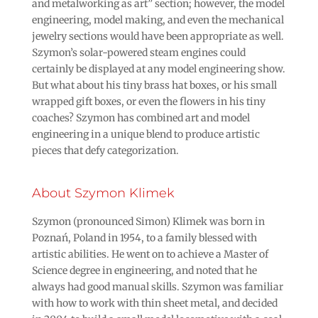
and metalworking as art” section; however, the model
engineering, model making, and even the mechanical
jewelry sections would have been appropriate as well.
Szymon’s solar-powered steam engines could
certainly be displayed at any model engineering show.
But what about his tiny brass hat boxes, or his small
wrapped gift boxes, or even the flowers in his tiny
coaches? Szymon has combined art and model
engineering in a unique blend to produce artistic
pieces that defy categorization.
About Szymon Klimek
Szymon (pronounced Simon) Klimek was born in
Poznań, Poland in 1954, to a family blessed with
artistic abilities. He went on to achieve a Master of
Science degree in engineering, and noted that he
always had good manual skills. Szymon was familiar
with how to work with thin sheet metal, and decided