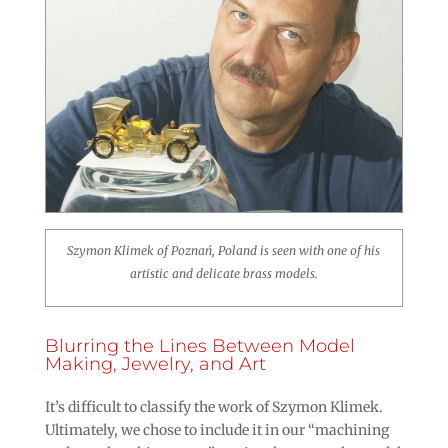
Szymon Klimek of Poznań, Poland is seen with one of his
artistic and delicate brass models.
Blurring the Lines Between Model
Making, Jewelry, and Art
It’s difficult to classify the work of Szymon Klimek.
Ultimately, we chose to include it in our “machining