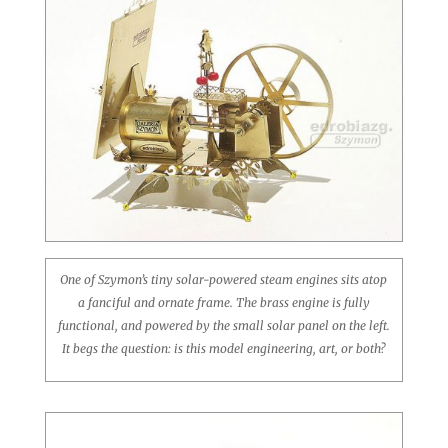
One of Szymon’s tiny solar-powered steam engines sits atop
a fanciful and ornate frame. The brass engine is fully
functional, and powered by the small solar panel on the left.
It begs the question: is this model engineering, art, or both?