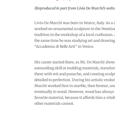
(Reproduced in part from Livio De Marchi’s websi
Livio De Marchi was born in Venice, Italy. As a 
worked on ornamental sculpture in the Venetia
tradition in the workshop of a local craftsman
the same time he was studying art and drawing 
“Accademia di Belle Arti” in Venice.
His career started there, as Mr. De Marchi sho
astounding skill at molding materials, transfo
them with wit and panache, and creating sculp
detailed to perfection. During his artistic evolu
Marchi worked first in marble, then bronze, an
eventually in wood. However, wood has always 
favorite material, because it affords him a vita
other materials cannot.