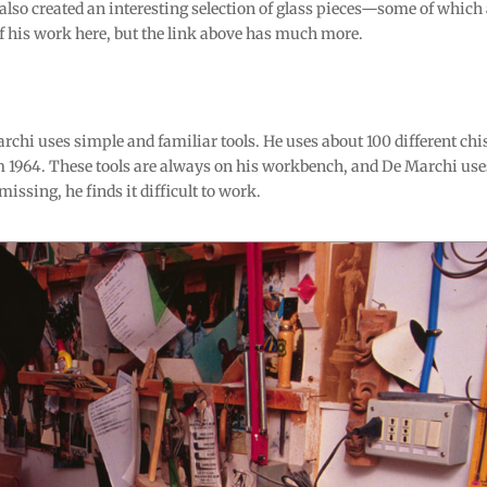
also created an interesting selection of glass pieces—some of which
his work here, but the link above has much more.
chi uses simple and familiar tools. He uses about 100 different chis
 1964. These tools are always on his workbench, and De Marchi use
missing, he finds it difficult to work.