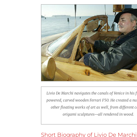
Livio De Marchi navigates the canals of Venice in his f
powered, carved wooden Ferrari F50. He created a n
other floating works of art as well, from different c
origami sculptures—all rendered in wood.
Short Biography of Livio De Marchi