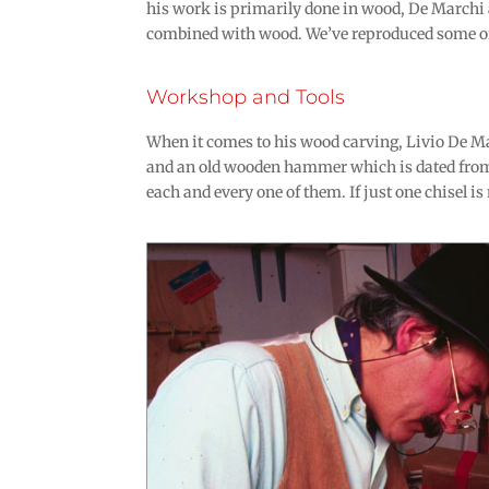
his work is primarily done in wood, De Marchi 
combined with wood. We’ve reproduced some of 
Workshop and Tools
When it comes to his wood carving, Livio De Mar
and an old wooden hammer which is dated from
each and every one of them. If just one chisel is 