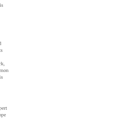
is
d
ts
rk,
ommon
is
pert
hope