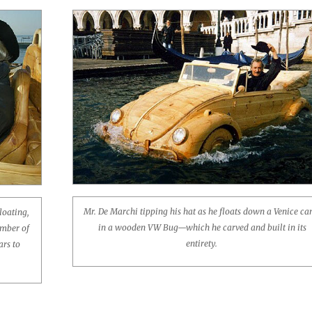
Mr. De Marchi tipping his hat as he floats down a Venice ca
loating,
in a wooden VW Bug—which he carved and built in its
umber of
entirety.
ars to