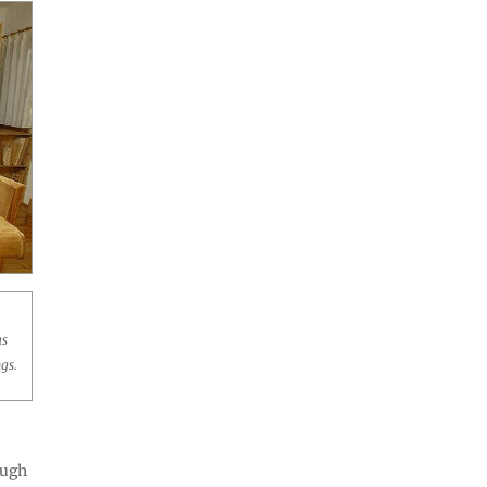
as
gs.
hough