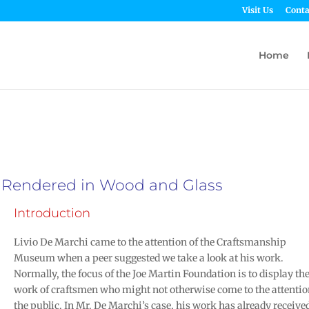
Visit Us
Conta
Home
y Rendered in Wood and Glass
Introduction
Livio De Marchi came to the attention of the Craftsmanship
Museum when a peer suggested we take a look at his work.
Normally, the focus of the Joe Martin Foundation is to display th
work of craftsmen who might not otherwise come to the attentio
the public. In Mr. De Marchi’s case, his work has already receive