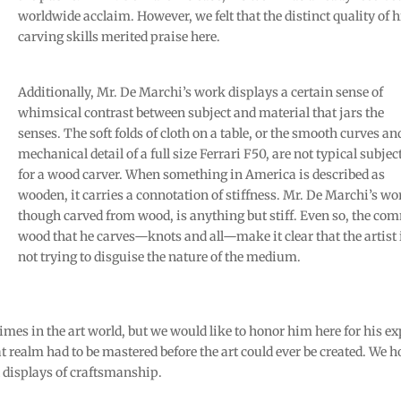
worldwide acclaim. However, we felt that the distinct quality of h
carving skills merited praise here.
Additionally, Mr. De Marchi’s work displays a certain sense of
whimsical contrast between subject and material that jars the
senses. The soft folds of cloth on a table, or the smooth curves an
mechanical detail of a full size Ferrari F50, are not typical subjec
for a wood carver. When something in America is described as
wooden, it carries a connotation of stiffness. Mr. De Marchi’s wo
though carved from wood, is anything but stiff. Even so, the c
wood that he carves—knots and all—make it clear that the artist 
not trying to disguise the nature of the medium.
es in the art world, but we would like to honor him here for his ex
 realm had to be mastered before the art could ever be created. We 
l displays of craftsmanship.