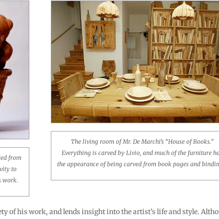
The living room of Mr. De Marchi’s “House of Books.”
Everything is carved by Livio, and much of the furniture h
red from
the appearance of being carved from book pages and bindin
vity to
’s work.
ty of his work, and lends insight into the artist’s life and style. Alt