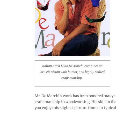
Italian artist Livio De Marchi combines an
artistic vision with humor, and highly skilled
craftsmanship.
Mr. De Marchi’s work has been honored many tim
craftsmanship in woodworking. His skill in that
you enjoy this slight departure from our typica