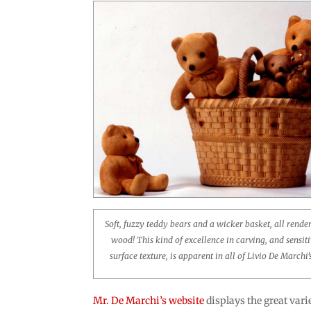
Soft, fuzzy teddy bears and a wicker basket, all rende
wood! This kind of excellence in carving, and sensiti
surface texture, is apparent in all of Livio De Marchi
Mr. De Marchi’s website
displays the great varie