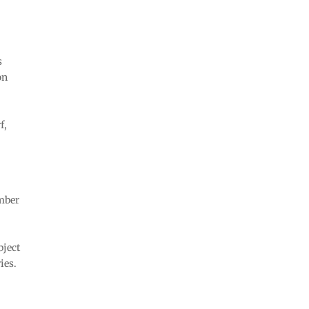
s
on
f,
umber
bject
ies.