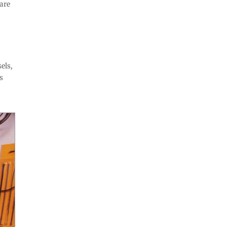
 are
els,
s