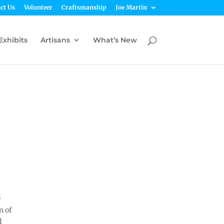
ct Us
Volunteer
Craftsmanship
Joe Martin
Exhibits
Artisans
What’s New
e
n of
d