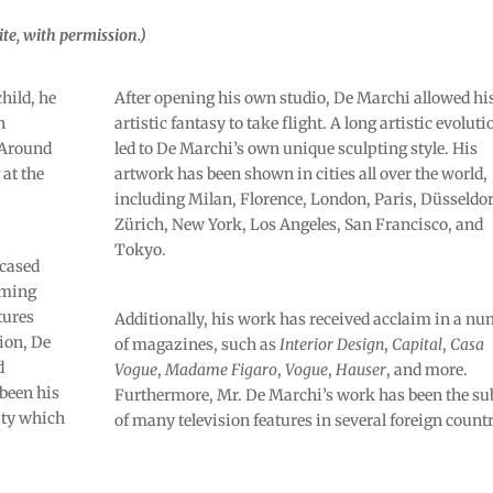
te, with permission.)
child, he
After opening his own studio, De Marchi allowed hi
n
artistic fantasy to take flight. A long artistic evoluti
. Around
led to De Marchi’s own unique sculpting style. His
at the
artwork has been shown in cities all over the world,
including Milan, Florence, London, Paris, Düsseldor
Zürich, New York, Los Angeles, San Francisco, and
Tokyo.
wcased
rming
tures
Additionally, his work has received acclaim in a n
tion, De
of magazines, such as
Interior Design
,
Capital
,
Casa
d
Vogue
,
Madame Figaro
,
Vogue
,
Hauser
, and more.
been his
Furthermore, Mr. De Marchi’s work has been the su
lity which
of many television features in several foreign countr