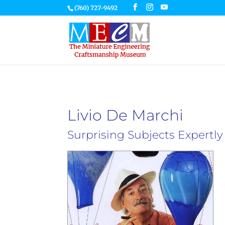
(760) 727-9492
Livio De Marchi
Surprising Subjects Expertl