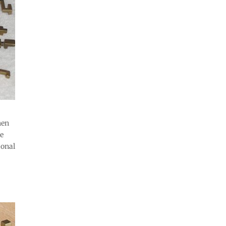
hen
he
ional