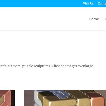
Visit Us
Conta
Home
n’s 3D metal puzzle sculptures. Click on images to enlarge.