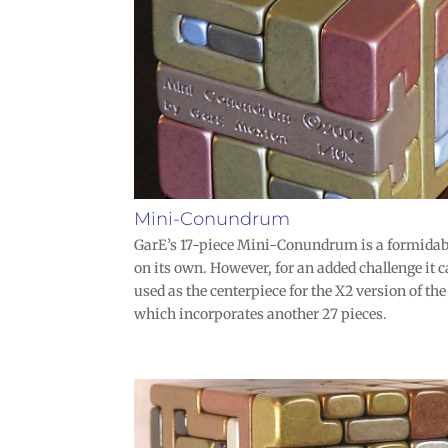
Mini-Conundrum
GarE’s 17-piece Mini-Conundrum is a formidab
on its own. However, for an added challenge it c
used as the centerpiece for the X2 version of t
which incorporates another 27 pieces.