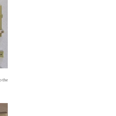
o the