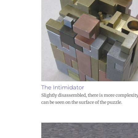
The Intimidator
Slightly disassembled, there is more complexit
can be seen on the surface of the puzzle.