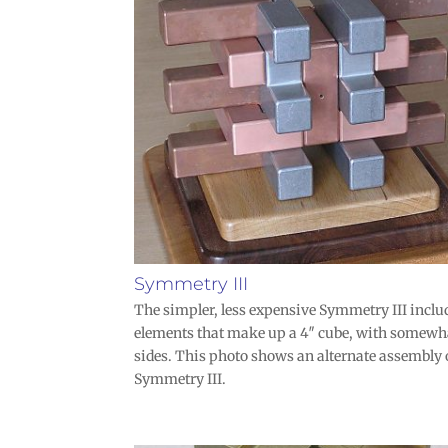
Symmetry III
The simpler, less expensive Symmetry III inclu
elements that make up a 4″ cube, with somewh
sides. This photo shows an alternate assembly 
Symmetry III.