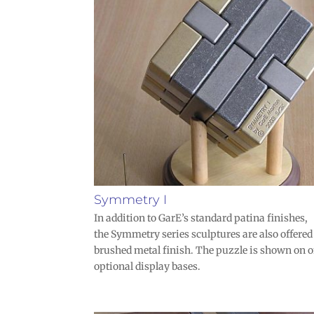
Symmetry I
In addition to GarE’s standard patina finishes,
the Symmetry series sculptures are also offered
brushed metal finish. The puzzle is shown on o
optional display bases.