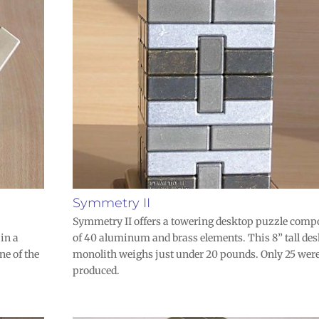
Symmetry II
Symmetry II offers a towering desktop puzzle comp
 in a
of 40 aluminum and brass elements. This 8” tall de
ne of the
monolith weighs just under 20 pounds. Only 25 wer
produced.