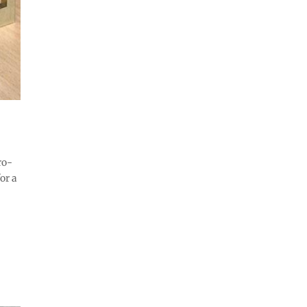
ro-
or a