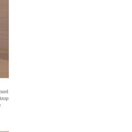
osed
sktop
e