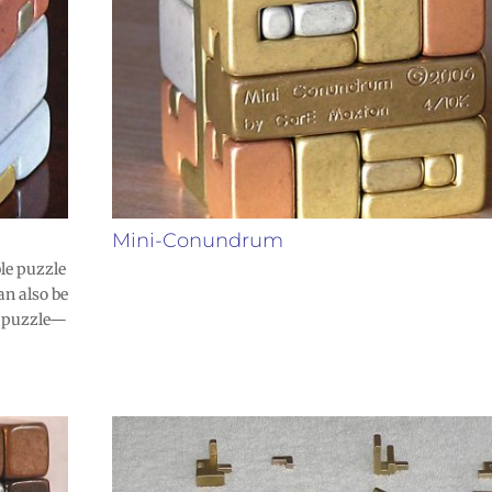
Mini-Conundrum
le puzzle
an also be
he puzzle—