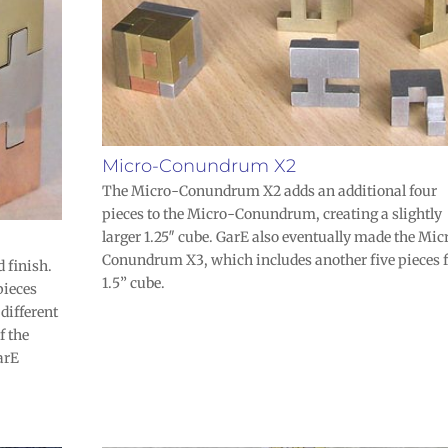
Micro-Conundrum X2
The Micro-Conundrum X2 adds an additional four
pieces to the Micro-Conundrum, creating a slightly
larger 1.25″ cube. GarE also eventually made the Mic
Conundrum X3, which includes another five pieces f
 finish.
1.5” cube.
pieces
 different
f the
arE