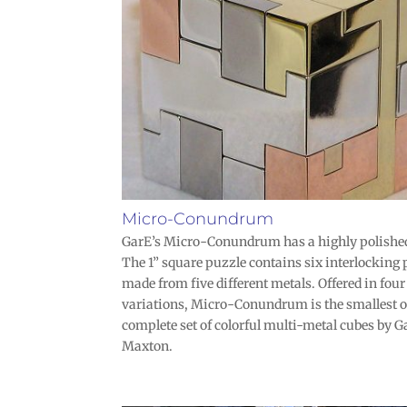
Micro-Conundrum
GarE’s Micro-Conundrum has a highly polished
The 1” square puzzle contains six interlocking 
made from five different metals. Offered in four
variations, Micro-Conundrum is the smallest o
complete set of colorful multi-metal cubes by G
Maxton.