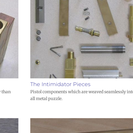
The Intimidator Pieces
y than
Pistol components which are weaved seamlessly int
all metal puzzle.