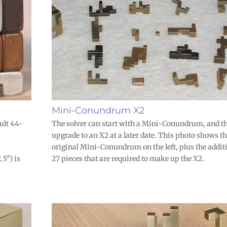
Mini-Conundrum X2
ult 44-
The solver can start with a Mini-Conundrum, and t
upgrade to an X2 at a later date. This photo shows t
original Mini-Conundrum on the left, plus the addit
.5″) is
27 pieces that are required to make up the X2.