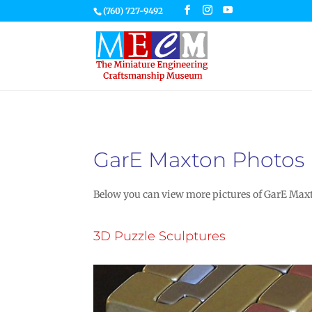
(760) 727-9492
GarE Maxton Photos
Below you can view more pictures of GarE Maxto
3D Puzzle Sculptures