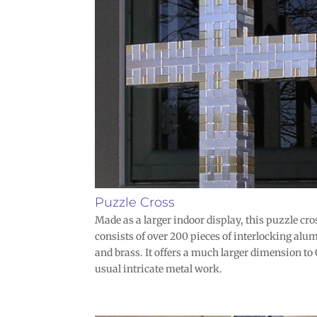
Puzzle Cross
Made as a larger indoor display, this puzzle cro
consists of over 200 pieces of interlocking al
and brass. It offers a much larger dimension to
usual intricate metal work.