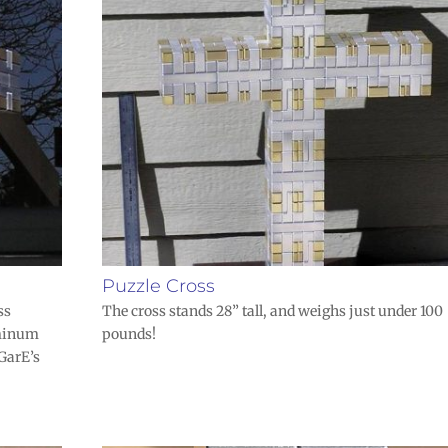
Puzzle Cross
ss
The cross stands 28” tall, and weighs just under 100
uminum
pounds!
 GarE’s