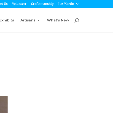
ct Us
Volunteer
Craftsmanship
Joe Martin
Exhibits
Artisans
What’s New