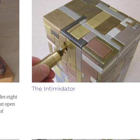
The Intimidator
des eight
at open
of