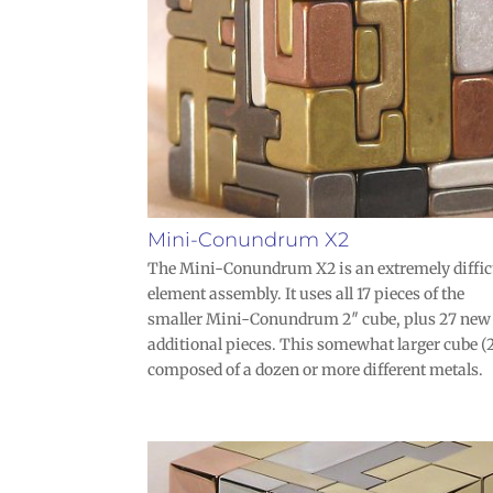
Mini-Conundrum X2
The Mini-Conundrum X2 is an extremely diffic
element assembly. It uses all 17 pieces of the
smaller Mini-Conundrum 2″ cube, plus 27 new
additional pieces. This somewhat larger cube (2
composed of a dozen or more different metals.